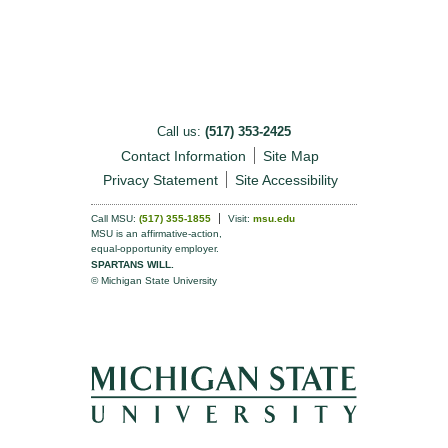
Call us:
(517) 353-2425
Contact Information
Site Map
Privacy Statement
Site Accessibility
Call MSU:
(517) 355-1855
Visit:
msu.edu
MSU is an affirmative-action,
equal-opportunity employer.
SPARTANS WILL.
© Michigan State University