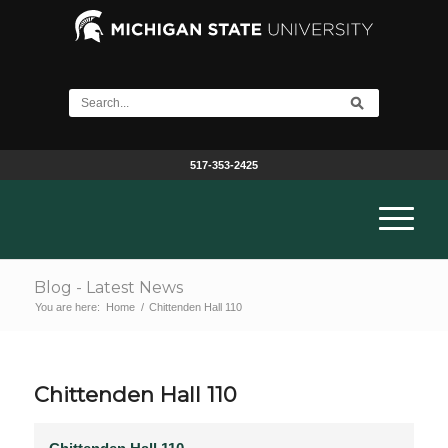
517-353-2425
Blog - Latest News
You are here:
Home
/
Chittenden Hall 110
Chittenden Hall 110