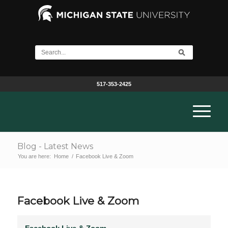
517-353-2425
Blog - Latest News
You are here:
Home
/
Facebook Live & Zoom
Facebook Live & Zoom