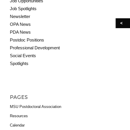
Job Opportunities
Job Spotlights
Newsletter
OPA News
PDA News
Postdoc Positions
Professional Development
Social Events
Spotlights
PAGES
MSU Postdoctoral Association
Resources
Calendar