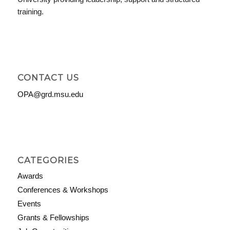
training.
CONTACT US
OPA@grd.msu.edu
CATEGORIES
Awards
Conferences & Workshops
Events
Grants & Fellowships