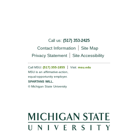
Call us:
(517) 353-2425
Contact Information
Site Map
Privacy Statement
Site Accessibility
Call MSU:
(517) 355-1855
Visit:
msu.edu
MSU is an affirmative-action,
equal-opportunity employer.
SPARTANS WILL.
© Michigan State University