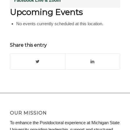
Facebook Live & Zoom
Upcoming Events
No events currently scheduled at this location.
Share this entry
OUR MISSION
To enhance the Postdoctoral experience at Michigan State
University providing leadership, support and structured