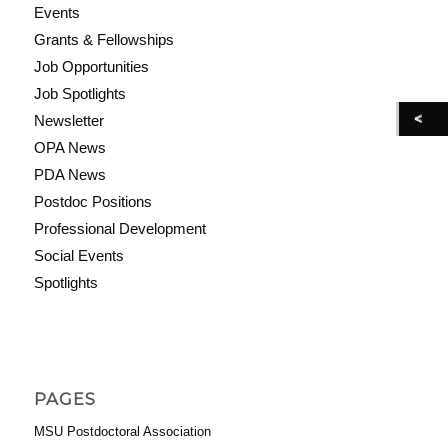
Events
Grants & Fellowships
Job Opportunities
Job Spotlights
Newsletter
OPA News
PDA News
Postdoc Positions
Professional Development
Social Events
Spotlights
PAGES
MSU Postdoctoral Association