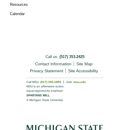
Resources
Calendar
Call us:
(517) 353-2425
Contact Information
Site Map
Privacy Statement
Site Accessibility
Call MSU:
(517) 355-1855
Visit:
msu.edu
MSU is an affirmative-action,
equal-opportunity employer.
SPARTANS WILL.
© Michigan State University