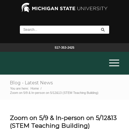
517-353-2425
Blog - Latest News
You are here:
Home
/
Zoom on 5/9 & In-person on 5/12&13 (STEM Teaching Building)
Zoom on 5/9 & In-person on 5/12&13
(STEM Teaching Building)