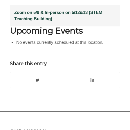
Zoom on 5/9 & In-person on 5/12&13 (STEM
Teaching Building)
Upcoming Events
No events currently scheduled at this location.
Share this entry