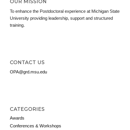
OUR MISSION
To enhance the Postdoctoral experience at Michigan State
University providing leadership, support and structured
training.
CONTACT US
OPA@grd.msu.edu
CATEGORIES
Awards
Conferences & Workshops