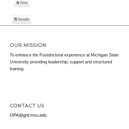
Print
View
Google
Subscribe
in
iCal
Subscribe
in
OUR MISSION
To enhance the Postdoctoral experience at Michigan State
University providing leadership, support and structured
training.
CONTACT US
OPA@grd.msu.edu