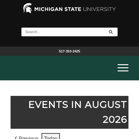
517-353-2425
EVENTS IN AUGUST
2026
Previous
Today