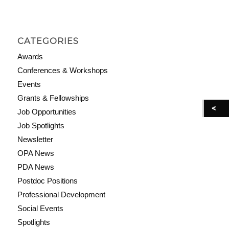
CATEGORIES
Awards
Conferences & Workshops
Events
Grants & Fellowships
Job Opportunities
Job Spotlights
Newsletter
OPA News
PDA News
Postdoc Positions
Professional Development
Social Events
Spotlights