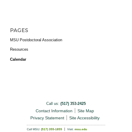
PAGES
MSU Postdoctoral Association
Resources
Calendar
Call us:
(517) 353-2425
Contact Information
Site Map
Privacy Statement
Site Accessibility
Call MSU:
(517) 355-1855
Visit:
msu.edu