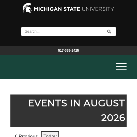
517-353-2425
EVENTS IN AUGUST
2026
Previous
Today