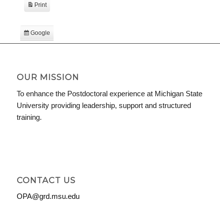
Print
View
Google
Subscribe
in
iCal
Subscribe
in
OUR MISSION
To enhance the Postdoctoral experience at Michigan State
University providing leadership, support and structured
training.
CONTACT US
OPA@grd.msu.edu