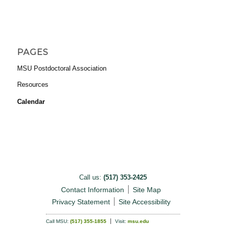
PAGES
MSU Postdoctoral Association
Resources
Calendar
Call us:
(517) 353-2425
Contact Information
Site Map
Privacy Statement
Site Accessibility
Call MSU:
(517) 355-1855
Visit:
msu.edu