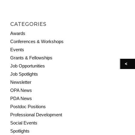
CATEGORIES
Awards
Conferences & Workshops
Events
Grants & Fellowships
Job Opportunities
Job Spotlights
Newsletter
OPA News
PDA News
Postdoc Positions
Professional Development
Social Events
Spotlights