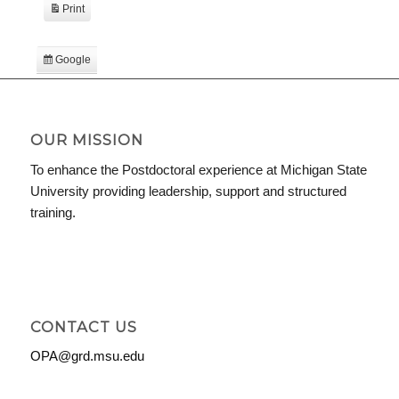
Print
View
Google
Subscribe
in
iCal
Subscribe
in
OUR MISSION
To enhance the Postdoctoral experience at Michigan State
University providing leadership, support and structured
training.
CONTACT US
OPA@grd.msu.edu