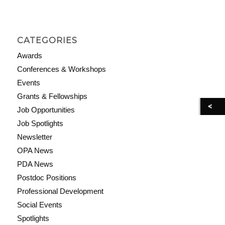
CATEGORIES
Awards
Conferences & Workshops
Events
Grants & Fellowships
Job Opportunities
Job Spotlights
Newsletter
OPA News
PDA News
Postdoc Positions
Professional Development
Social Events
Spotlights