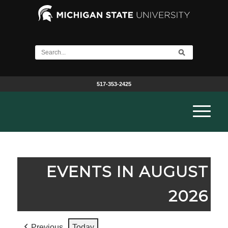
517-353-2425
EVENTS IN AUGUST
2026
Previous
Today