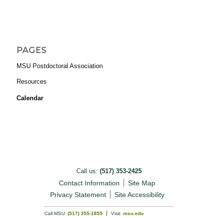
PAGES
MSU Postdoctoral Association
Resources
Calendar
Call us:
(517) 353-2425
Contact Information
Site Map
Privacy Statement
Site Accessibility
Call MSU:
(517) 355-1855
Visit:
msu.edu