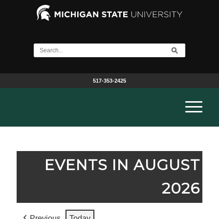
517-353-2425
EVENTS IN AUGUST
2026
Previous
Today