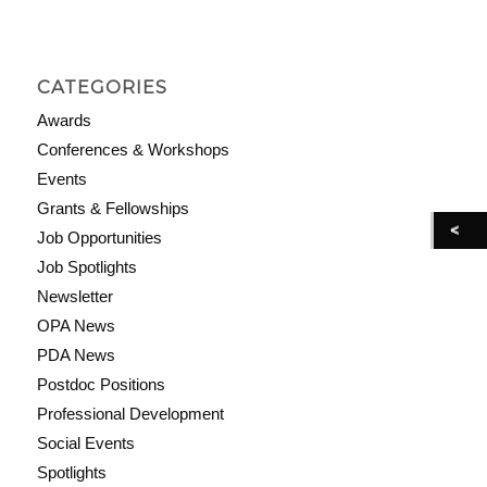
CATEGORIES
Awards
Conferences & Workshops
Events
Grants & Fellowships
Job Opportunities
Job Spotlights
Newsletter
OPA News
PDA News
Postdoc Positions
Professional Development
Social Events
Spotlights