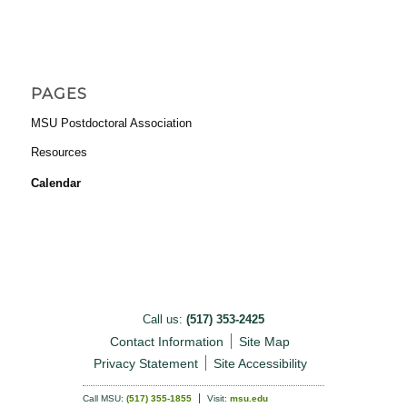
PAGES
MSU Postdoctoral Association
Resources
Calendar
Call us:
(517) 353-2425
Contact Information
Site Map
Privacy Statement
Site Accessibility
Call MSU:
(517) 355-1855
Visit:
msu.edu