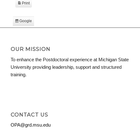
Print
View
Google
Subscribe
in
iCal
Subscribe
in
OUR MISSION
To enhance the Postdoctoral experience at Michigan State
University providing leadership, support and structured
training.
CONTACT US
OPA@grd.msu.edu