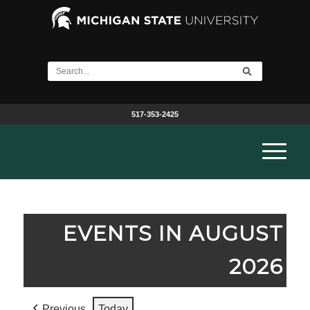
517-353-2425
EVENTS IN AUGUST
2026
Previous
Today