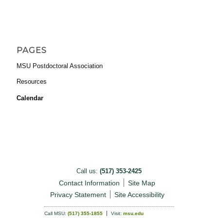
PAGES
MSU Postdoctoral Association
Resources
Calendar
Call us:
(517) 353-2425
Contact Information
Site Map
Privacy Statement
Site Accessibility
Call MSU:
(517) 355-1855
Visit:
msu.edu