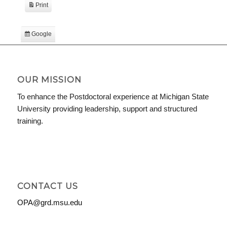
Print
View
Google
Subscribe
in
iCal
Subscribe
in
OUR MISSION
To enhance the Postdoctoral experience at Michigan State
University providing leadership, support and structured
training.
CONTACT US
OPA@grd.msu.edu