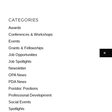
CATEGORIES
Awards
Conferences & Workshops
Events
Grants & Fellowships
Job Opportunities
Job Spotlights
Newsletter
OPA News
PDA News
Postdoc Positions
Professional Development
Social Events
Spotlights