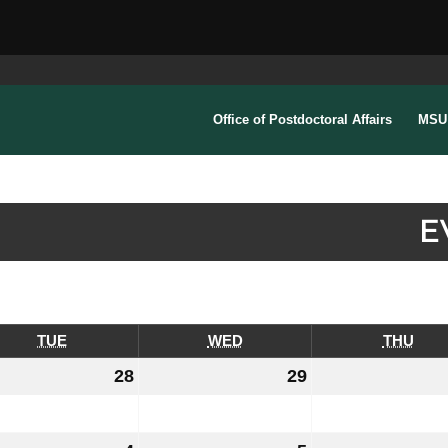
Office of Postdoctoral Affairs
MSU 
E
TUE
TUESDAY
WED
WEDNESDAY
THU
THU
28
July
29
July
28,
29,
6
2026
2026