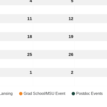
ust
4
August
5
August
4,
5,
6
2026
2026
ust
11
August
12
August
11,
12,
6
2026
2026
ust
18
August
19
August
18,
19,
6
2026
2026
ust
25
August
26
August
25,
26,
6
2026
2026
ust
1
September
2
September
1,
2,
6
2026
2026
Lansing
Grad School/MSU Event
Postdoc Events