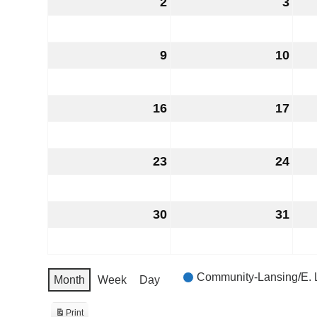
2
August
3
Aug
2,
3,
2026
202
9
August
10
Aug
9,
10,
2026
202
16
August
17
Aug
16,
17,
2026
202
23
August
24
Aug
23,
24,
2026
202
30
August
31
Aug
30,
31,
2026
202
EVENT
Community-Lansing/E. 
Month
Week
Day
CATEGORIES
Print