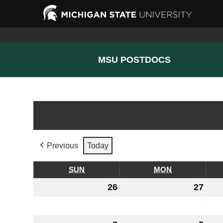
MSU POSTDOCS
Previous
Today
SUN
SUNDAY
MON
MONDAY
26
July
27
July
26,
27,
2026
202