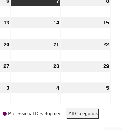
6
August
7
August
8
August
6,
7,
8,
2026
2026
2026
13
August
14
August
15
August
13,
14,
15,
2026
2026
2026
20
August
21
August
22
August
20,
21,
22,
2026
2026
2026
27
August
28
August
29
August
27,
28,
29,
2026
2026
2026
3
September
4
September
5
Septem
3,
4,
5,
2026
2026
2026
Professional Development
All Categories