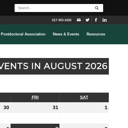
517-353-2425
Postdoctoral Association
News & Events
Resources
VENTS IN AUGUST 2026
RSDAY
FRI
FRIDAY
SAT
SATURDAY
30
July
31
July
1
August
30,
31,
1,
2026
2026
2026