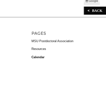
Google
Subscribe
in
iCal
BACK
Subscribe
in
PAGES
MSU Postdoctoral Association
Resources
Calendar