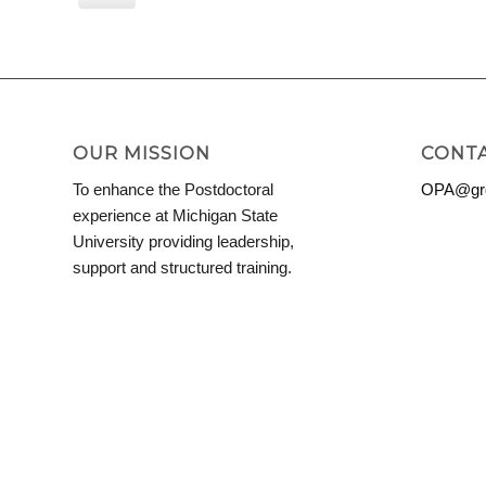
View
OUR MISSION
CONTA
To enhance the Postdoctoral
OPA@grd
experience at Michigan State
University providing leadership,
support and structured training.