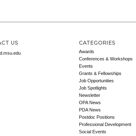
CT US
CATEGORIES
Awards
.msu.edu
Conferences & Workshops
Events
Grants & Fellowships
Job Opportunities
Job Spotlights
Newsletter
OPA News
PDA News
Postdoc Positions
Professional Development
Social Events