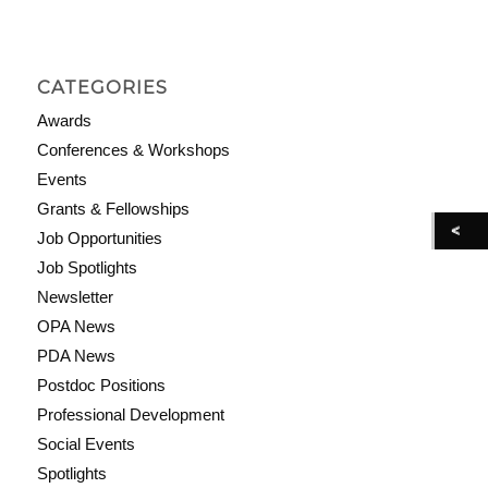
CATEGORIES
Awards
Conferences & Workshops
Events
Grants & Fellowships
Job Opportunities
Job Spotlights
Newsletter
OPA News
PDA News
Postdoc Positions
Professional Development
Social Events
Spotlights