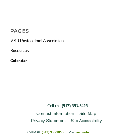
PAGES
MSU Postdoctoral Association
Resources
Calendar
Call us:
(517) 353-2425
Contact Information
Site Map
Privacy Statement
Site Accessibility
Call MSU:
(517) 355-1855
Visit:
msu.edu