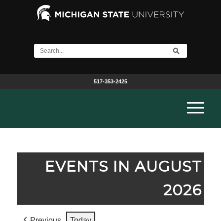
517-353-2425
EVENTS IN AUGUST
2026
Previous
Today