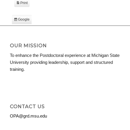
Print
View
Google
Subscribe
in
iCal
Subscribe
in
OUR MISSION
To enhance the Postdoctoral experience at Michigan State
University providing leadership, support and structured
training.
CONTACT US
OPA@grd.msu.edu