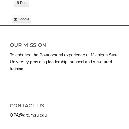
Print
View
Google
Subscribe
in
iCal
Subscribe
in
OUR MISSION
To enhance the Postdoctoral experience at Michigan State
University providing leadership, support and structured
training.
CONTACT US
OPA@grd.msu.edu