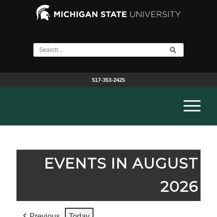
517-353-2425
EVENTS IN AUGUST
2026
Previous
Today