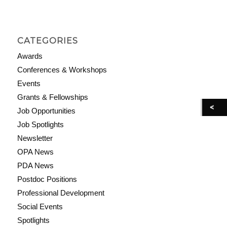
CATEGORIES
Awards
Conferences & Workshops
Events
Grants & Fellowships
Job Opportunities
Job Spotlights
Newsletter
OPA News
PDA News
Postdoc Positions
Professional Development
Social Events
Spotlights