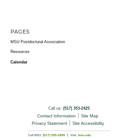
PAGES
MSU Postdoctoral Association
Resources
Calendar
Call us:
(517) 353-2425
Contact Information
Site Map
Privacy Statement
Site Accessibility
Call MSU:
(517) 355-1855
Visit:
msu.edu