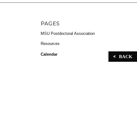
in
PAGES
MSU Postdoctoral Association
Resources
Calendar
BACK