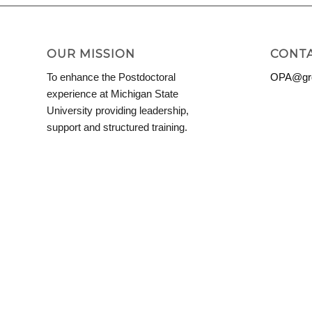
OUR MISSION
CONTA
To enhance the Postdoctoral
OPA@grd
experience at Michigan State
University providing leadership,
support and structured training.