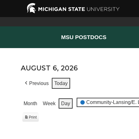
MSU POSTDOCS
AUGUST 6, 2026
Previous
Today
EVENT
Community-Lansing/E. 
Month
Week
Day
CATEGORIES
Print
View