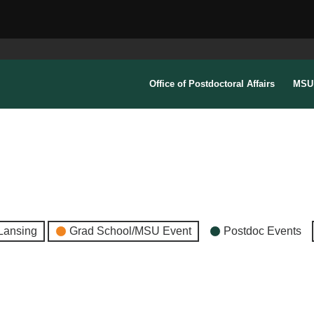
Office of Postdoctoral Affairs
MSU 
Lansing
Grad School/MSU Event
Postdoc Events