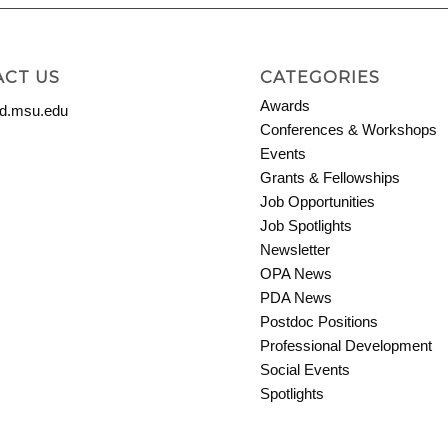
CT US
CATEGORIES
Awards
.msu.edu
Conferences & Workshops
Events
Grants & Fellowships
Job Opportunities
Job Spotlights
Newsletter
OPA News
PDA News
Postdoc Positions
Professional Development
Social Events
Spotlights