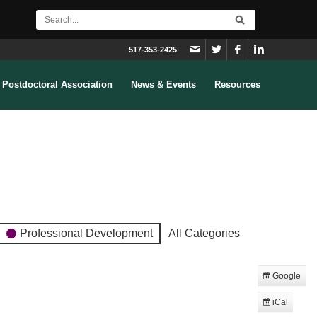
517-353-2425
Postdoctoral Association
News & Events
Resources
Professional Development
All Categories
Google
Subscribe
in
iCal
Subscribe