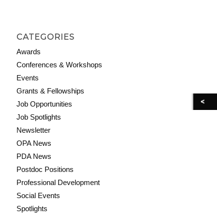
CATEGORIES
Awards
Conferences & Workshops
Events
Grants & Fellowships
Job Opportunities
Job Spotlights
Newsletter
OPA News
PDA News
Postdoc Positions
Professional Development
Social Events
Spotlights