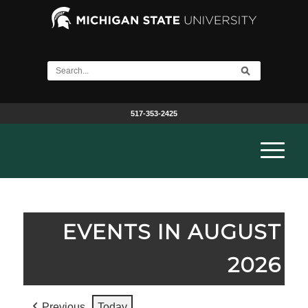
517-353-2425
EVENTS IN AUGUST
2026
Previous
Today