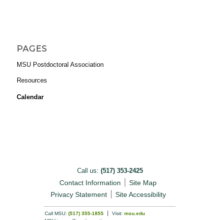
PAGES
MSU Postdoctoral Association
Resources
Calendar
Call us:
(517) 353-2425
Contact Information
Site Map
Privacy Statement
Site Accessibility
Call MSU:
(517) 355-1855
Visit:
msu.edu