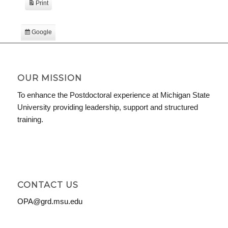
Print
View
Google
Subscribe
in
iCal
Subscribe
in
OUR MISSION
To enhance the Postdoctoral experience at Michigan State
University providing leadership, support and structured
training.
CONTACT US
OPA@grd.msu.edu