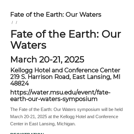
Fate of the Earth: Our Waters
/
/
Fate of the Earth: Our
Waters
March 20-21, 2025
Kellogg Hotel and Conference Center
219 S. Harrison Road, East Lansing, MI
48824
https://water.msu.edu/event/fate-
earth-our-waters-symposium
The Fate of the Earth: Our Waters symposium will be held
March 20-21, 2025 at the Kellogg Hotel and Conference
Center in East Lansing, Michigan.