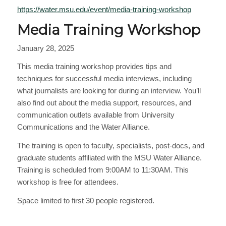
https://water.msu.edu/event/media-training-workshop
Media Training Workshop
January 28, 2025
This media training workshop provides tips and
techniques for successful media interviews, including
what journalists are looking for during an interview. You’ll
also find out about the media support, resources, and
communication outlets available from University
Communications and the Water Alliance.
The training is open to faculty, specialists, post-docs, and
graduate students affiliated with the MSU Water Alliance.
Training is scheduled from 9:00AM to 11:30AM. This
workshop is free for attendees.
Space limited to first 30 people registered.