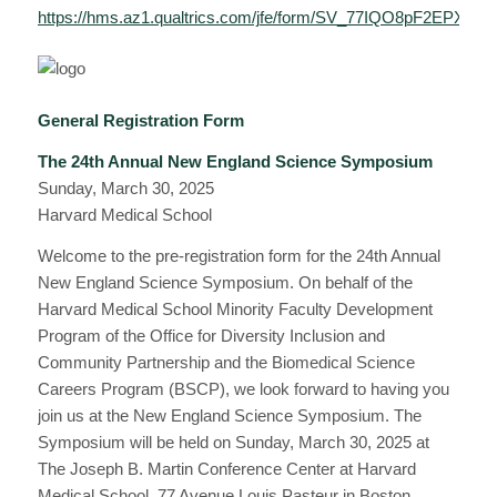
https://hms.az1.qualtrics.com/jfe/form/SV_77IQO8pF2EPX1xc
General Registration Form
The 24th Annual New England Science Symposium
Sunday, March 30, 2025
Harvard Medical School
Welcome to the pre-registration form for the 24th Annual
New England Science Symposium. On behalf of the
Harvard Medical School Minority Faculty Development
Program of the Office for Diversity Inclusion and
Community Partnership and the Biomedical Science
Careers Program (BSCP), we look forward to having you
join us at the New England Science Symposium. The
Symposium will be held on Sunday, March 30, 2025 at
The Joseph B. Martin Conference Center at Harvard
Medical School, 77 Avenue Louis Pasteur in Boston,