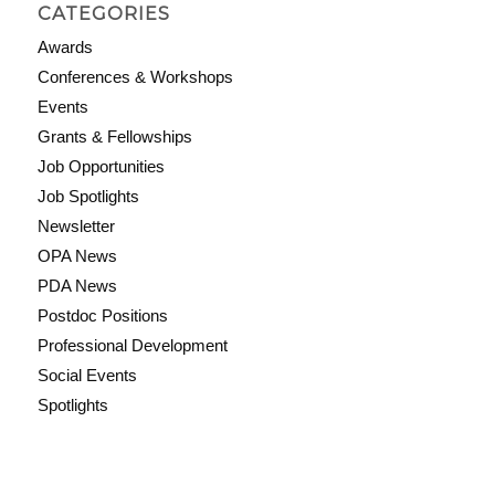
CATEGORIES
Awards
Conferences & Workshops
Events
Grants & Fellowships
Job Opportunities
Job Spotlights
Newsletter
OPA News
PDA News
Postdoc Positions
Professional Development
Social Events
Spotlights