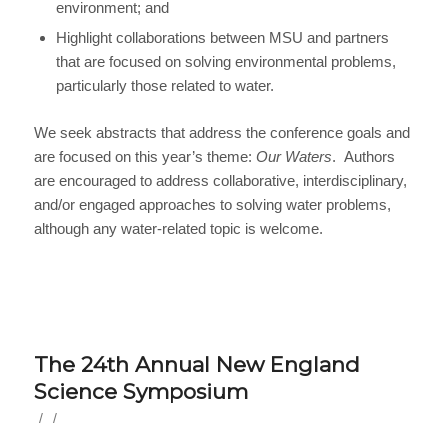
environment; and
Highlight collaborations between MSU and partners
that are focused on solving environmental problems,
particularly those related to water.
We seek abstracts that address the conference goals and
are focused on this year’s theme:
Our Waters
. Authors
are encouraged to address collaborative, interdisciplinary,
and/or engaged approaches to solving water problems,
although any water-related topic is welcome.
The 24th Annual New England
Science Symposium
/
/