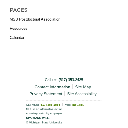
PAGES
MSU Postdoctoral Association
Resources
Calendar
Call us:
(517) 353-2425
Contact Information
Site Map
Privacy Statement
Site Accessibility
Call MSU:
(517) 355-1855
Visit:
msu.edu
MSU is an affirmative-action,
equal-opportunity employer.
SPARTANS WILL.
© Michigan State University