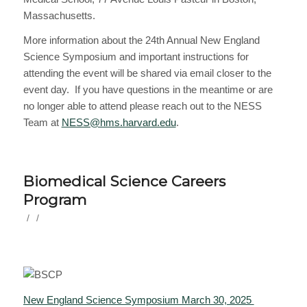
Massachusetts.
More information about the 24th Annual New England
Science Symposium and important instructions for
attending the event will be shared via email closer to the
event day. If you have questions in the meantime or are
no longer able to attend please reach out to the NESS
Team at
NESS@hms.harvard.edu
.
Biomedical Science Careers
Program
/
/
New England Science Symposium March 30, 2025