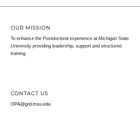
OUR MISSION
To enhance the Postdoctoral experience at Michigan State
University providing leadership, support and structured
training.
CONTACT US
OPA@grd.msu.edu