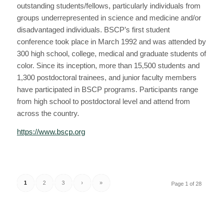
outstanding students/fellows, particularly individuals from
groups underrepresented in science and medicine and/or
disadvantaged individuals. BSCP’s first student
conference took place in March 1992 and was attended by
300 high school, college, medical and graduate students of
color. Since its inception, more than 15,500 students and
1,300 postdoctoral trainees, and junior faculty members
have participated in BSCP programs. Participants range
from high school to postdoctoral level and attend from
across the country.
https://www.bscp.org
1
2
3
›
»
Page 1 of 28