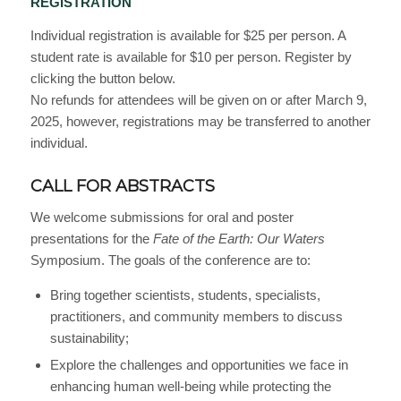
REGISTRATION
Individual registration is available for $25 per person. A
student rate is available for $10 per person. Register by
clicking the button below.
No refunds for attendees will be given on or after March 9,
2025, however, registrations may be transferred to another
individual.
CALL FOR ABSTRACTS
We welcome submissions for oral and poster
presentations for the
Fate of the Earth: Our Waters
Symposium. The goals of the conference are to:
Bring together scientists, students, specialists,
practitioners, and community members to discuss
sustainability;
Explore the challenges and opportunities we face in
enhancing human well-being while protecting the