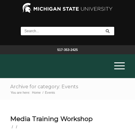
517-353-2425
Archive for category: Events
You are here:
Home
/
Events
Media Training Workshop
/
/