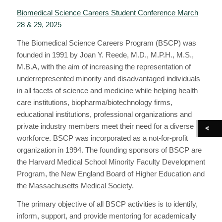
Biomedical Science Careers Student Conference March
28 & 29, 2025
The Biomedical Science Careers Program (BSCP) was
founded in 1991 by Joan Y. Reede, M.D., M.P.H., M.S.,
M.B.A, with the aim of increasing the representation of
underrepresented minority and disadvantaged individuals
in all facets of science and medicine while helping health
care institutions, biopharma/biotechnology firms,
educational institutions, professional organizations and
private industry members meet their need for a diverse
workforce. BSCP was incorporated as a not-for-profit
organization in 1994. The founding sponsors of BSCP are
the Harvard Medical School Minority Faculty Development
Program, the New England Board of Higher Education and
the Massachusetts Medical Society.
The primary objective of all BSCP activities is to identify,
inform, support, and provide mentoring for academically