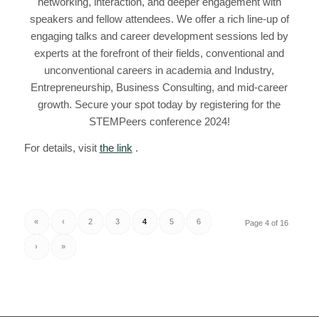
networking, interaction, and deeper engagement with
speakers and fellow attendees. We offer a rich line-up of
engaging talks and career development sessions led by
experts at the forefront of their fields, conventional and
unconventional careers in academia and Industry,
Entrepreneurship, Business Consulting, and mid-career
growth. Secure your spot today by registering for the
STEMPeers conference 2024!
For details, visit
the link
.
«
‹
2
3
4
5
6
Page 4 of 16
›
»