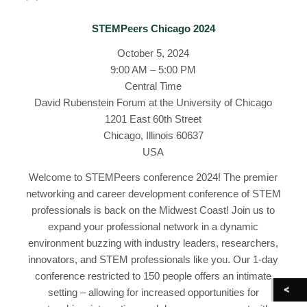
STEMPeers Chicago 2024
October 5, 2024
9:00 AM – 5:00 PM
Central Time
David Rubenstein Forum at the University of Chicago
1201 East 60th Street
Chicago, Illinois 60637
USA
Welcome to STEMPeers conference 2024! The premier
networking and career development conference of STEM
professionals is back on the Midwest Coast! Join us to
expand your professional network in a dynamic
environment buzzing with industry leaders, researchers,
innovators, and STEM professionals like you. Our 1-day
conference restricted to 150 people offers an intimate
setting – allowing for increased opportunities for