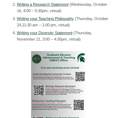
Writing a Research Statement
(Wednesday, October
16, 4:00 – 5:30pm, virtual)
Writing your Teaching Philosophy
(Thursday, October
24,11:30 am – 1:00 pm, virtual)
Writing your Diversity Statement
(Thursday,
November 21, 3:00 – 4:30pm, virtual)