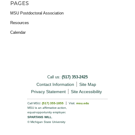
PAGES
MSU Postdoctoral Association
Resources
Calendar
Call us:
(517) 353-2425
Contact Information
Site Map
Privacy Statement
Site Accessibility
Call MSU:
(517) 355-1855
Visit:
msu.edu
MSU is an affirmative-action,
equal-opportunity employer.
SPARTANS WILL.
© Michigan State University