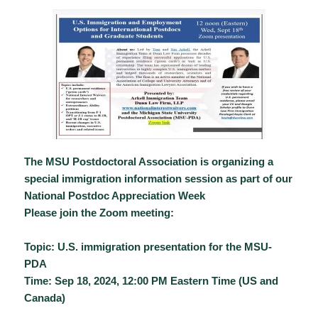
The MSU Postdoctoral Association is organizing a
special immigration information session as part of our
National Postdoc Appreciation Week
Please join the Zoom meeting:
Topic: U.S. immigration presentation for the MSU-
PDA
Time: Sep 18, 2024, 12:00 PM Eastern Time (US and
Canada)