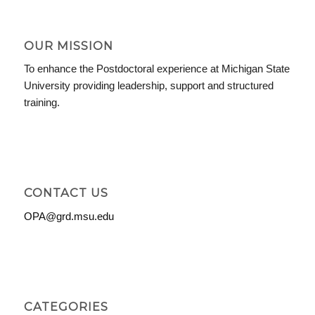
OUR MISSION
To enhance the Postdoctoral experience at Michigan State
University providing leadership, support and structured
training.
CONTACT US
OPA@grd.msu.edu
CATEGORIES