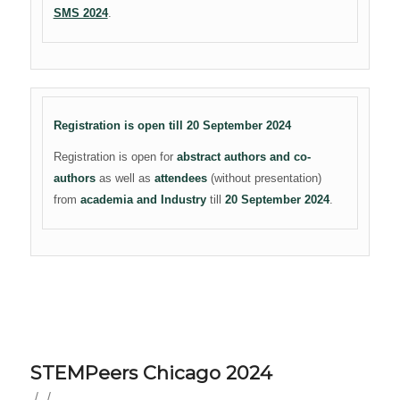
SMS 2024
.
Registration is open till 20 September 2024
Registration is open for
abstract authors and co-
authors
as well as
attendees
(without presentation)
from
academia and Industry
till
20 September 2024
.
STEMPeers Chicago 2024
/
/