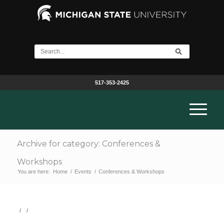
517-353-2425
Archive for category: Conferences &
Workshops
You are here:
Home
/
Events
/
Conferences & Workshops
/
/