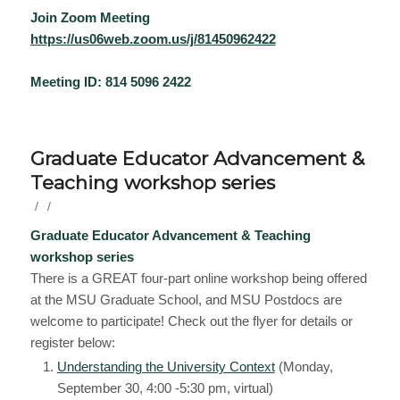
Join Zoom Meeting
https://us06web.zoom.us/j/81450962422
Meeting ID: 814 5096 2422
Graduate Educator Advancement &
Teaching workshop series
/
/
Graduate Educator Advancement & Teaching
workshop series
There is a GREAT four-part online workshop being offered
at the MSU Graduate School, and MSU Postdocs are
welcome to participate! Check out the flyer for details or
register below:
Understanding the University Context
(Monday,
September 30, 4:00 -5:30 pm, virtual)