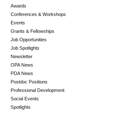
Awards
Conferences & Workshops
Events
Grants & Fellowships
Job Opportunities
Job Spotlights
Newsletter
OPA News
PDA News
Postdoc Positions
Professional Development
Social Events
Spotlights