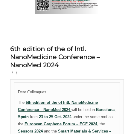
6th edition of the of Intl.
NanoMedicine Conference –
NanoMed 2024
/
/
Dear Colleagues,
The
6th edition of the of Intl. NanoMedicine
Conference – NanoMed 2024
will be held in
Barcelona
,
Spain
from
23 to 25 Oct. 2024
under the same roof as
the
European Graphene Forum – EGF 2024
,
the
Sensors 2024
and the
Smart Materials & Services –