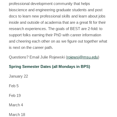
professional development community that helps
bioscience and engineering graduate students and post
docs to learn new professional skills and learn about jobs
inside and outside of academia that are a great fit for their
research experiences. The goals of
BEST
are 2-fold: to
support folks earning their PhD with career information
and cheering each other on as we figure out together what
is next on the career path.
Questions? Email Julie Rojewski (
rojewsj@
msu
.edu
)
Spring Semester Dates (all Mondays in BPS)
January 22
Feb 5
Feb 19
March 4
March 18