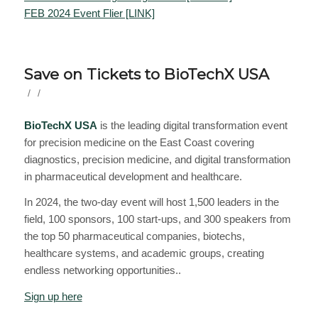
FEB 2024 Event Flier [LINK]
Save on Tickets to BioTechX USA
/
/
BioTechX USA
is the leading digital transformation event
for precision medicine on the East Coast covering
diagnostics, precision medicine, and digital transformation
in pharmaceutical development and healthcare.
In 2024, the two-day event will host 1,500 leaders in the
field, 100 sponsors, 100 start-ups, and 300 speakers from
the top 50 pharmaceutical companies, biotechs,
healthcare systems, and academic groups, creating
endless networking opportunities..
Sign up here