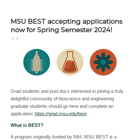
MSU BEST accepting applications
now for Spring Semester 2024!
/
/
Grad students and post docs interested in joining a truly
delightful community of bioscience and engineering
graduate students should go here and complete an
application:
https://grad.
msu
.edu/
best
What is
BEST
?
A program originally funded by NIH,
MSU
BEST
is a