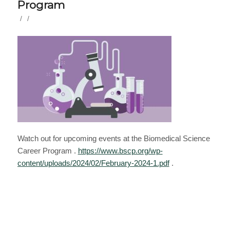
Program
/
/
Watch out for upcoming events at the Biomedical Science
Career Program .
https://www.bscp.org/wp-
content/uploads/2024/02/February-2024-1.pdf
.