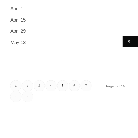
April 1
April 15
April 29
May 13
«
‹
3
4
5
6
7
Page 5 of 15
›
»