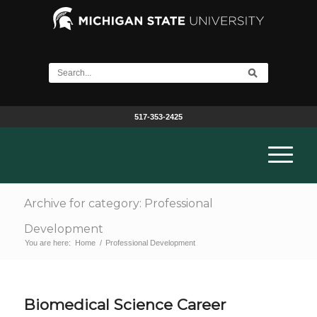
517-353-2425
Archive for category: Professional
Development
You are here:
Home
/
Professional Development
Biomedical Science Career