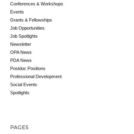
Conferences & Workshops
Events
Grants & Fellowships
Job Opportunities
Job Spotlights
Newsletter
OPA News
PDA News
Postdoc Positions
Professional Development
Social Events
Spotlights
PAGES