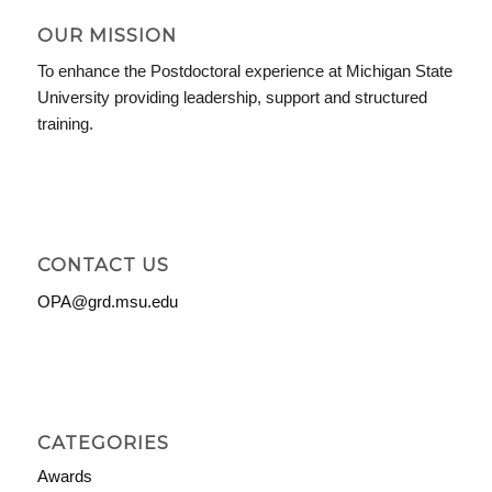
OUR MISSION
To enhance the Postdoctoral experience at Michigan State
University providing leadership, support and structured
training.
CONTACT US
OPA@grd.msu.edu
CATEGORIES
Awards