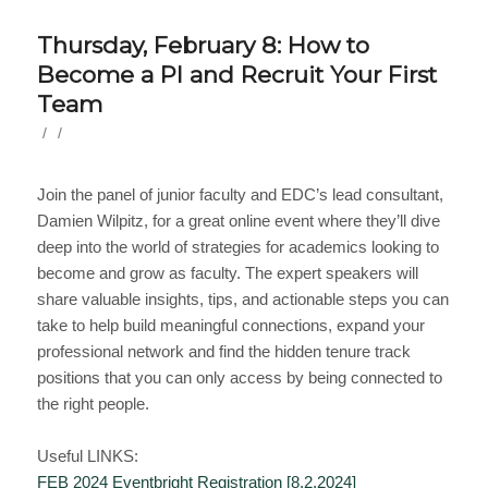
Thursday, February 8: How to
Become a PI and Recruit Your First
Team
/
/
Join the panel of junior faculty and EDC’s lead consultant,
Damien Wilpitz, for a great online event where they’ll dive
deep into the world of strategies for academics looking to
become and grow as faculty. The expert speakers will
share valuable insights, tips, and actionable steps you can
take to help build meaningful connections, expand your
professional network and find the hidden tenure track
positions that you can only access by being connected to
the right people.
Useful LINKS:
FEB 2024 Eventbright Registration [8.2.2024]