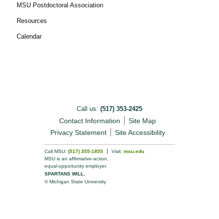
MSU Postdoctoral Association
Resources
Calendar
Call us:
(517) 353-2425
Contact Information
Site Map
Privacy Statement
Site Accessibility
Call MSU:
(517) 355-1855
Visit:
msu.edu
MSU is an affirmative-action,
equal-opportunity employer.
SPARTANS WILL.
© Michigan State University