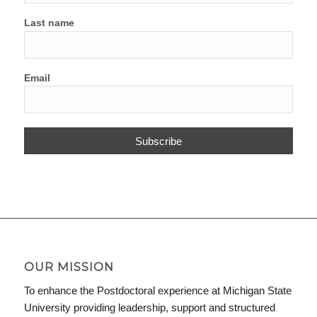
Last name
Email
OUR MISSION
To enhance the Postdoctoral experience at Michigan State
University providing leadership, support and structured