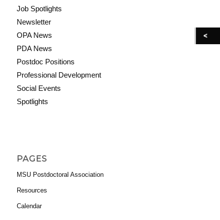
Job Spotlights
Newsletter
OPA News
PDA News
Postdoc Positions
Professional Development
Social Events
Spotlights
PAGES
MSU Postdoctoral Association
Resources
Calendar