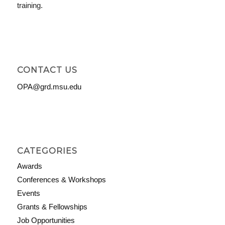
training.
CONTACT US
OPA@grd.msu.edu
CATEGORIES
Awards
Conferences & Workshops
Events
Grants & Fellowships
Job Opportunities