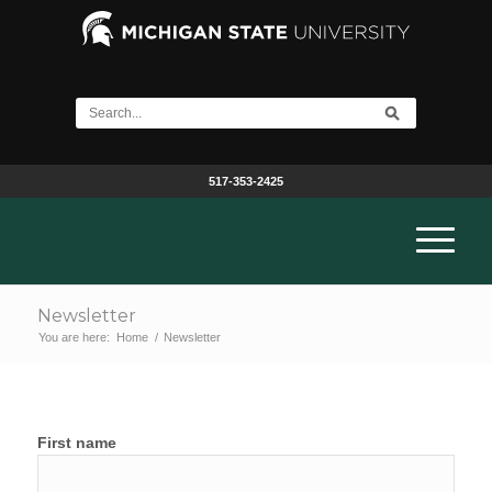
517-353-2425
Newsletter
You are here:
Home
/
Newsletter
First name