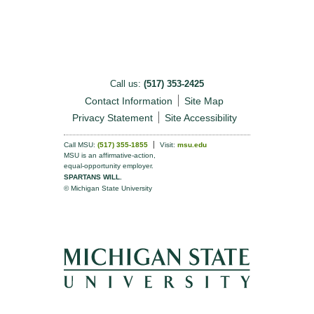
Call us:
(517) 353-2425
Contact Information
Site Map
Privacy Statement
Site Accessibility
Call MSU:
(517) 355-1855
Visit:
msu.edu
MSU is an affirmative-action,
equal-opportunity employer.
SPARTANS WILL.
© Michigan State University