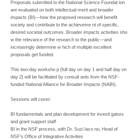
Proposals submitted to the National Science Foundat ion
are evaluated on both intellectual merit and broader
impacts (BI)—how the proposed research will benefit
society and contribute to the achieveme nt of specific,
desired societal outcomes. Broader impacts activities sho
w the relevance of the research to the public—and
increasingly determine w hich of multiple excellent
proposals get funded.
This two-day worksho p (full day on day 1 and half day on
day 2) will be facilitated by consult ants from the NSF-
funded National Alliance for Broader Impacts (NABI).
Sessions will cover:
BI fundamentals and plan development for investi gators
and grant support staff
BI in the NSF process, with Dr. Suzi Iaco no, Head of
NSF's Office of Integrative Activities