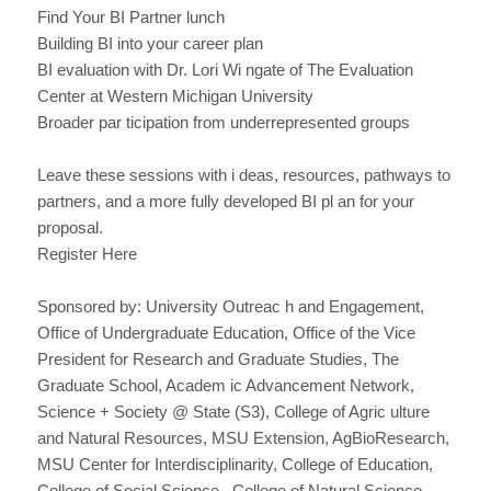
Find Your BI Partner lunch
Building BI into your career plan
BI evaluation with Dr. Lori Wi ngate of The Evaluation
Center at Western Michigan University
Broader par ticipation from underrepresented groups
Leave these sessions with i deas, resources, pathways to
partners, and a more fully developed BI pl an for your
proposal.
Register Here
Sponsored by: University Outreac h and Engagement,
Office of Undergraduate Education, Office of the Vice
President for Research and Graduate Studies, The
Graduate School, Academ ic Advancement Network,
Science + Society @ State (S3), College of Agric ulture
and Natural Resources, MSU Extension, AgBioResearch,
MSU Center for Interdisciplinarity, College of Education,
College of Social Science , College of Natural Science,