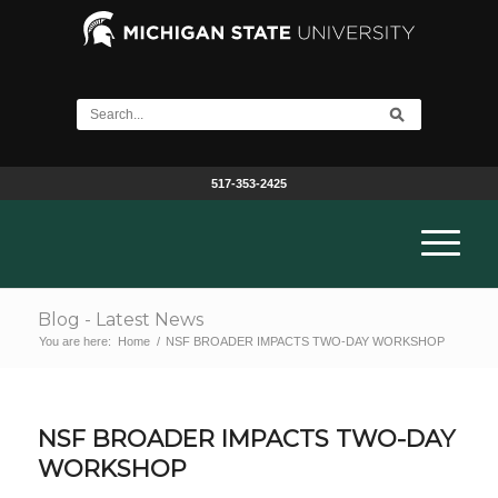
517-353-2425
Blog - Latest News
You are here:
Home
/
NSF BROADER IMPACTS TWO-DAY WORKSHOP
NSF BROADER IMPACTS TWO-DAY
WORKSHOP