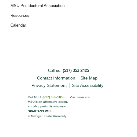
MSU Postdoctoral Association
Resources
Calendar
Call us:
(517) 353-2425
Contact Information
Site Map
Privacy Statement
Site Accessibility
Call MSU:
(517) 355-1855
Visit:
msu.edu
MSU is an affirmative-action,
equal-opportunity employer.
SPARTANS WILL.
© Michigan State University