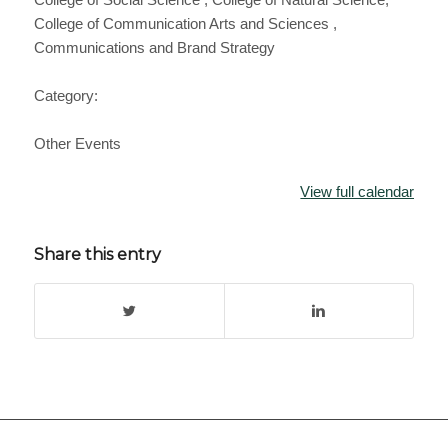
College of Communication Arts and Sciences ,
Communications and Brand Strategy
Category:
Other Events
View full calendar
Share this entry