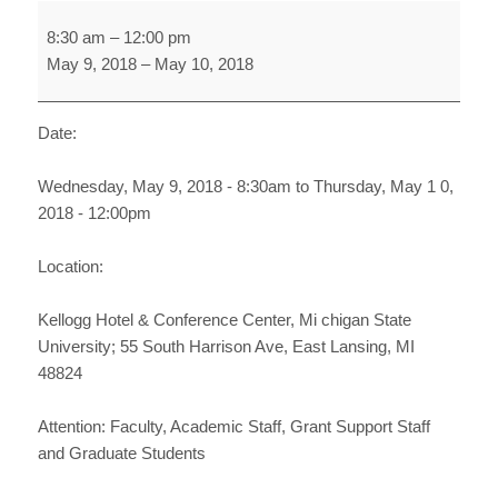
NSF
8:30 am
–
12:00 pm
BROADER
May 9, 2018
–
May 10, 2018
IMPACTS
TWO-
DAY
Date:
WORKSHOP
Wednesday, May 9, 2018 - 8:30am to Thursday, May 1 0,
2018 - 12:00pm
Location:
Kellogg Hotel & Conference Center, Mi chigan State
University; 55 South Harrison Ave, East Lansing, MI
48824
Attention: Faculty, Academic Staff, Grant Support Staff
and Graduate Students