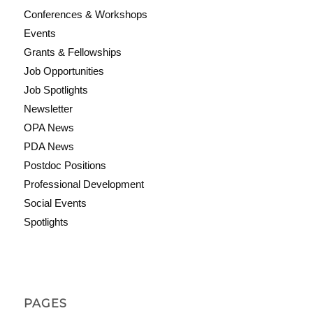
Conferences & Workshops
Events
Grants & Fellowships
Job Opportunities
Job Spotlights
Newsletter
OPA News
PDA News
Postdoc Positions
Professional Development
Social Events
Spotlights
PAGES