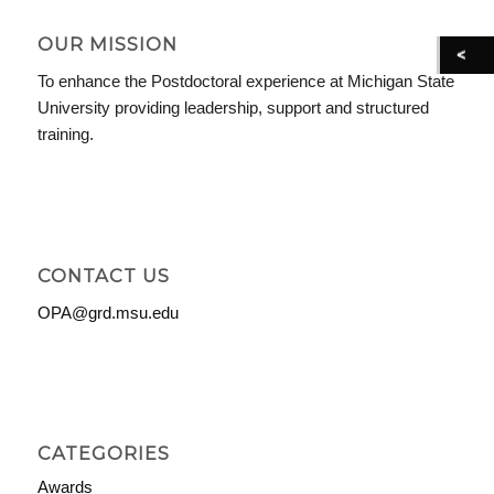
OUR MISSION
To enhance the Postdoctoral experience at Michigan State
University providing leadership, support and structured
training.
CONTACT US
OPA@grd.msu.edu
CATEGORIES
Awards