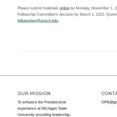
Please submit materials
online
by Monday, November 1, 2021
Fellowship Committee’s decision by March 1, 2022. Questi
fellowships@umich.edu
..
OUR MISSION
CONTA
To enhance the Postdoctoral
OPA@grd
experience at Michigan State
University providing leadership,