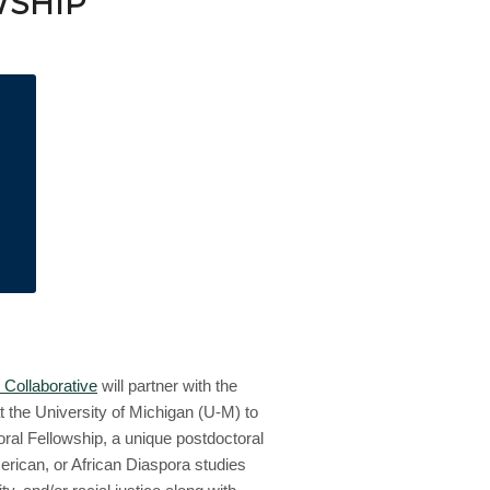
SHIP
 Collaborative
will partner with the
 the University of Michigan (U-M) to
l Fellowship, a unique postdoctoral
merican, or African Diaspora studies