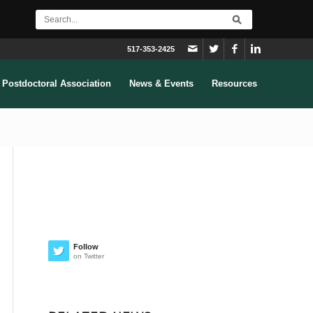
517-353-2425
Postdoctoral Association
News & Events
Resources
Follow
on Twitter