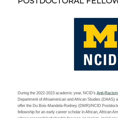
POSTDOCTORAL FELLOW
During the 2022-2023 academic year, NCID’s
Anti-Racism
Department of Afroamerican and African Studies (DAAS) at
offer the Du Bois-Mandela-Rodney (DMR)/NCID Postdoctora
fellowship for an early career scholar in African, African A