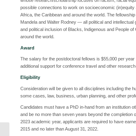
whose research/scholarship focuses on racism, racial equity
possible connections to work on socioeconomic (in)equity 
Africa, the Caribbean and around the world. The fellowshi
Mandela and Walter Rodney — all political and intellectual gi
and political inclusion of Blacks, Indigenous and People of 
around the world.
Award
The salary for the postdoctoral fellows is $55,000 per year 
additional support for conference travel and other researc
Eligibility
Consideration will be given to all disciplines including the 
some cases, law, business, urban planning, and other prof
Candidates must have a PhD in-hand from an institution ot
and be no more than seven years beyond the completion of t
2023 academic year, applicants are required to have earne
2015 and no later than August 31, 2022.
Postdoctoral Research