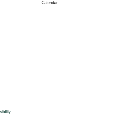
Calendar
ibility