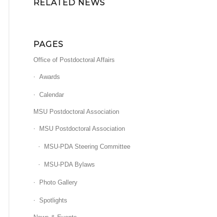
RELATED NEWS
PAGES
Office of Postdoctoral Affairs
Awards
Calendar
MSU Postdoctoral Association
MSU Postdoctoral Association
MSU-PDA Steering Committee
MSU-PDA Bylaws
Photo Gallery
Spotlights