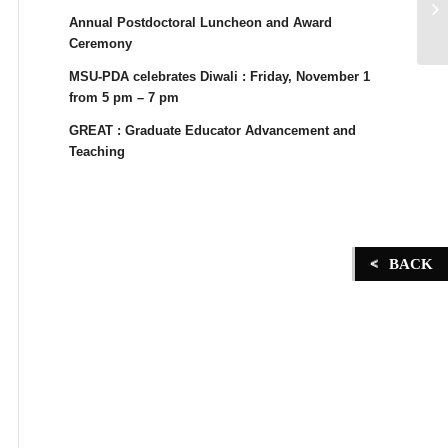
Annual Postdoctoral Luncheon and Award
Ceremony
MSU-PDA celebrates Diwali : Friday, November 1
from 5 pm – 7 pm
GREAT : Graduate Educator Advancement and
Teaching
BACK