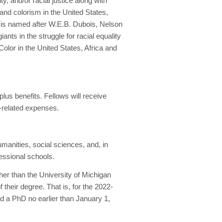
, and/or racial justice along with
and colorism in the United States,
p is named after W.E.B. Dubois, Nelson
ants in the struggle for racial equality
Color in the United States, Africa and
plus benefits. Fellows will receive
h-related expenses.
humanities, social sciences, and, in
essional schools.
her than the University of Michigan
heir degree. That is, for the 2022-
d a PhD no earlier than January 1,