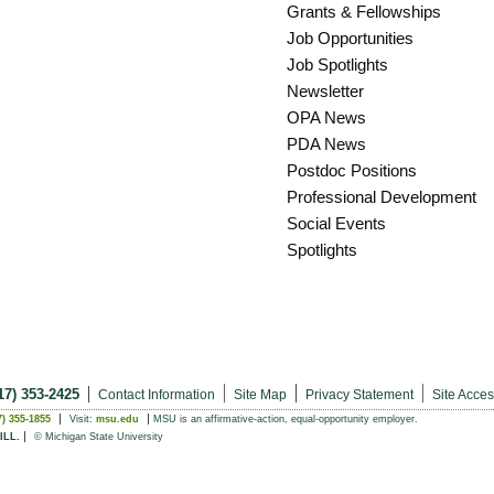
Grants & Fellowships
Job Opportunities
Job Spotlights
Newsletter
OPA News
PDA News
Postdoc Positions
Professional Development
Social Events
Spotlights
17) 353-2425
Contact Information
Site Map
Privacy Statement
Site Access
7) 355-1855
Visit:
msu.edu
MSU is an affirmative-action,
equal-opportunity employer.
ILL.
© Michigan State University