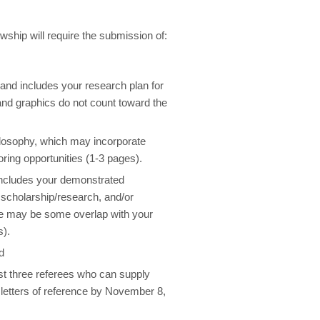
ship will require the submission of:
 and includes your research plan for
 and graphics do not count toward the
ilosophy, which may incorporate
ring opportunities (1-3 pages).
includes your demonstrated
 scholarship/research, and/or
re may be some overlap with your
s).
d
st three referees who can supply
 letters of reference by November 8,