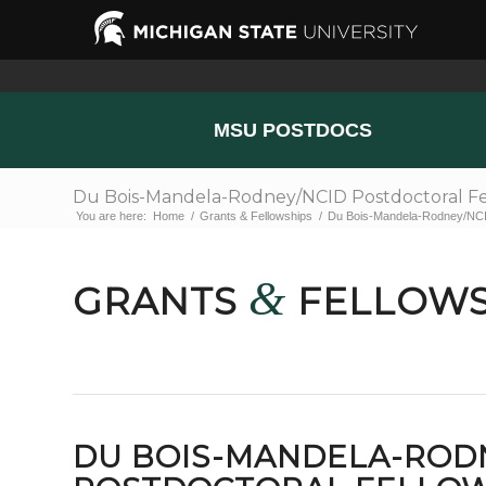
MSU POSTDOCS
Du Bois-Mandela-Rodney/NCID Postdoctoral Fe
You are here:
Home
/
Grants & Fellowships
/
Du Bois-Mandela-Rodney/NCID
&
GRANTS
FELLOWS
DU BOIS-MANDELA-ROD