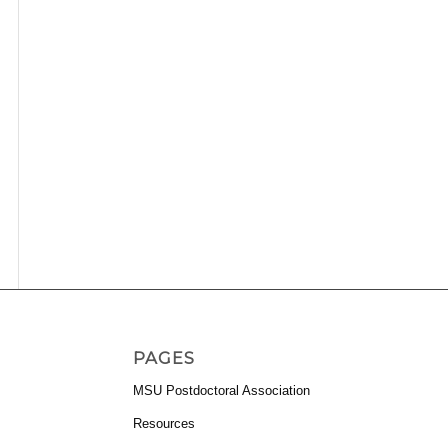
PAGES
MSU Postdoctoral Association
Resources