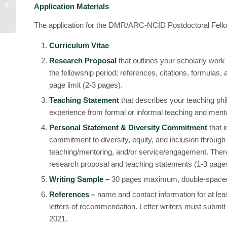
Application Materials
Fellowships
The application for the DMR/ARC-NCID Postdoctoral Fellow
Curriculum Vitae
Research Proposal
that outlines your scholarly work
the fellowship period; references, citations, formulas,
page limit (2-3 pages).
Teaching Statement
that describes your teaching ph
experience from formal or informal teaching and mento
Personal Statement & Diversity Commitment
that 
commitment to diversity, equity, and inclusion through
teaching/mentoring, and/or service/engagement. The
research proposal and teaching statements (1-3 page
Writing Sample –
30 pages maximum, double-space
References –
name and contact information for at lea
letters of recommendation. Letter writers must submit
2021.