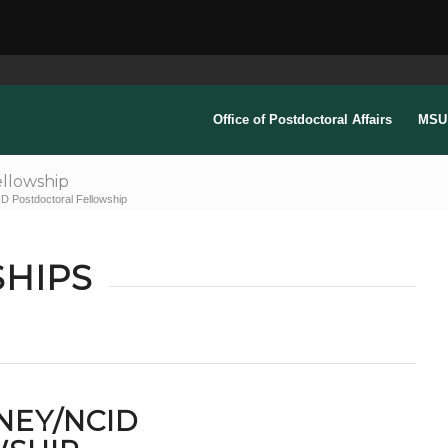
Office of Postdoctoral Affairs
MSU 
llowship
 Postdoctoral Fellowship
HIPS
NEY/NCID