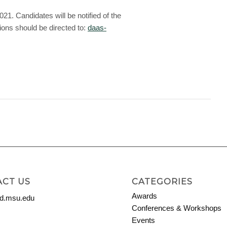
. Candidates will be notified of the
ons should be directed to:
daas-
CT US
CATEGORIES
Awards
.msu.edu
Conferences & Workshops
Events