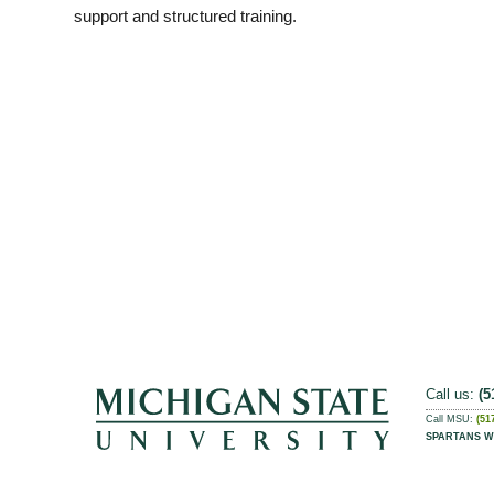
support and structured training.
Call us:
(5
Call MSU:
(51
SPARTANS W