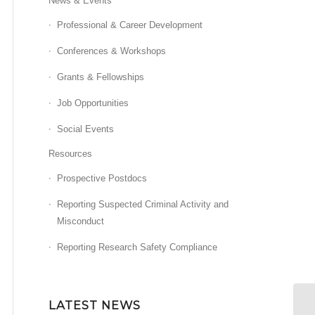
News & Events
Professional & Career Development
Conferences & Workshops
Grants & Fellowships
Job Opportunities
Social Events
Resources
Prospective Postdocs
Reporting Suspected Criminal Activity and
Misconduct
Reporting Research Safety Compliance
LATEST NEWS