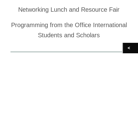
Networking Lunch and Resource Fair
Programming from the Office International
Students and Scholars