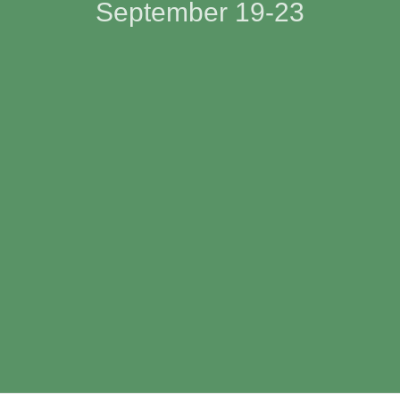
September 19-23