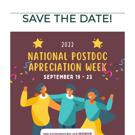
SAVE THE DATE!