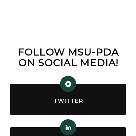
FOLLOW MSU-PDA
ON SOCIAL MEDIA!
TWITTER