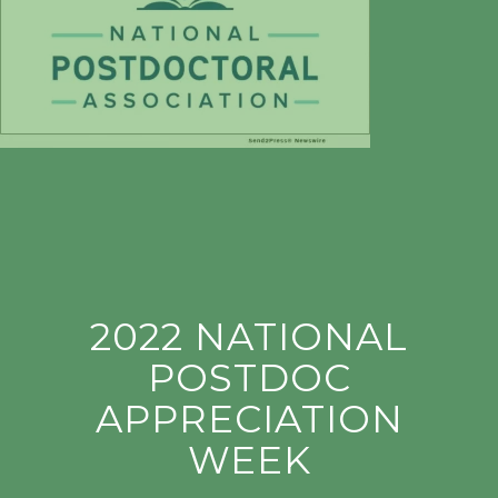
2022 NATIONAL
POSTDOC
APPRECIATION
WEEK