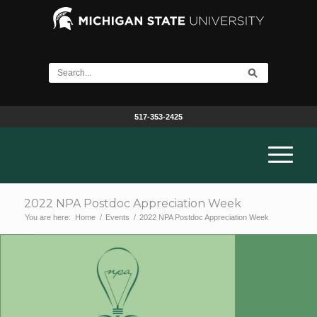
517-353-2425
2022 NPA Postdoc Appreciation Week
You are here:
Home
/
Events
/
2022 NPA Postdoc Appreciation Week