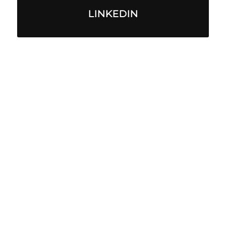
LINKEDIN