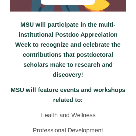
MSU will participate in the multi-
institutional Postdoc Appreciation
Week to recognize and celebrate the
contributions that postdoctoral
scholars make to research and
discovery!
MSU will feature events and workshops
related to:
Health and Wellness
Professional Development