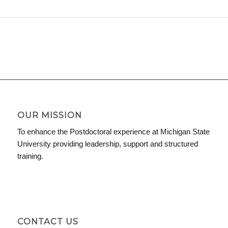
OUR MISSION
To enhance the Postdoctoral experience at Michigan State
University providing leadership, support and structured
training.
CONTACT US