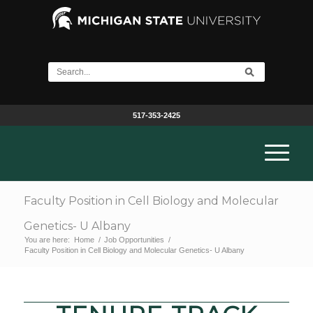
517-353-2425
Faculty Position in Cell Biology and Molecular
Genetics- U Albany
You are here:
Home
/
Job Opportunities
/
Faculty Position in Cell Biology and Molecular Genetics- U Albany