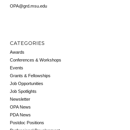
OPA@grd.msu.edu
CATEGORIES
Awards
Conferences & Workshops
Events
Grants & Fellowships
Job Opportunities
Job Spotlights
Newsletter
OPA News
PDA News
Postdoc Positions