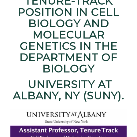
TENURE-TRACK
POSITION IN CELL
BIOLOGY AND
MOLECULAR
GENETICS IN THE
DEPARTMENT OF
BIOLOGY
UNIVERSITY AT
ALBANY, NY (SUNY).