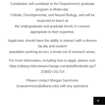
Candidates will contribute to the Department’s graduate
program in Molecular,
Cellular, Developmental, and Neural Biology, and will be
expected to teach at
the undergraduate and graduate levels in courses
appropriate to their expertise.
Applicants should have the ability to interact with a diverse
faculty and student
population working across a broad set of research areas.
For more information, including how to apply, please visit:
https://albany.interviewexchange.com/jobofferdetails.jsp?
JOBID=151714
Please contact Morgan Sammons
(masammons@albany.edu) with any questions