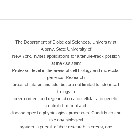
The Department of Biological Sciences, University at
Albany, State University of
New York, invites applications for a tenure-track position
at the Assistant
Professor level in the areas of cell biology and molecular
genetics. Research
areas of interest include, but are not limited to, stem cell
biology in
development and regeneration and cellular and genetic
control of normal and
disease-specific physiological processes. Candidates can
use any biological
system in pursuit of their research interests, and