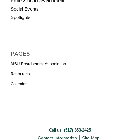
Professional Development
Social Events
Spotlights
PAGES
MSU Postdoctoral Association
Resources
Calendar
Call us:
(517) 353-2425
Contact Information
Site Map