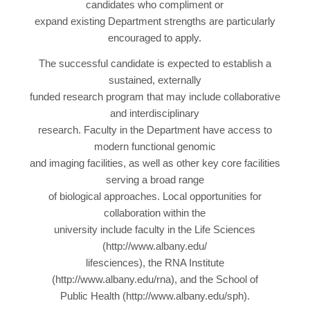
candidates who compliment or
expand existing Department strengths are particularly
encouraged to apply.
The successful candidate is expected to establish a
sustained, externally
funded research program that may include collaborative
and interdisciplinary
research. Faculty in the Department have access to
modern functional genomic
and imaging facilities, as well as other key core facilities
serving a broad range
of biological approaches. Local opportunities for
collaboration within the
university include faculty in the Life Sciences
(http://www.albany.edu/
lifesciences), the RNA Institute
(http://www.albany.edu/rna), and the School of
Public Health (http://www.albany.edu/sph).