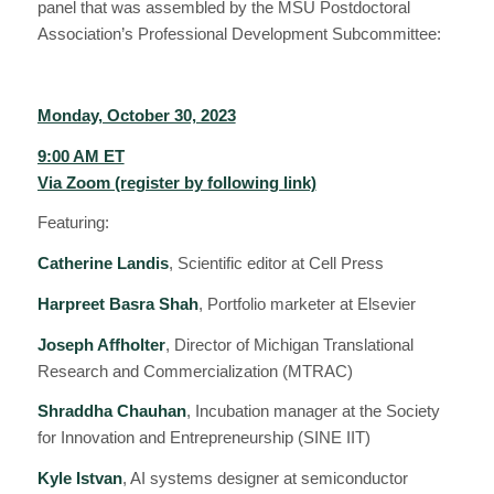
panel that was assembled by the MSU Postdoctoral
Association’s Professional Development Subcommittee:
Monday, October 30, 2023
9:00 AM ET
Via Zoom (register by following link)
Featuring:
Catherine Landis
, Scientific editor at Cell Press
Harpreet Basra Shah
, Portfolio marketer at Elsevier
Joseph Affholter
, Director of Michigan Translational
Research and Commercialization (MTRAC)
Shraddha Chauhan
, Incubation manager at the Society
for Innovation and Entrepreneurship (SINE IIT)
Kyle Istvan
, AI systems designer at semiconductor