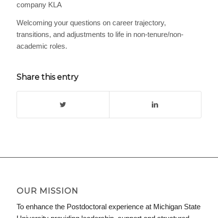
company KLA
Welcoming your questions on career trajectory,
transitions, and adjustments to life in non-tenure/non-
academic roles.
Share this entry
OUR MISSION
To enhance the Postdoctoral experience at Michigan State