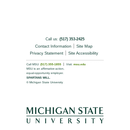
Call us:
(517) 353-2425
Contact Information
Site Map
Privacy Statement
Site Accessibility
Call MSU:
(517) 355-1855
Visit:
msu.edu
MSU is an affirmative-action,
equal-opportunity employer.
SPARTANS WILL.
© Michigan State University