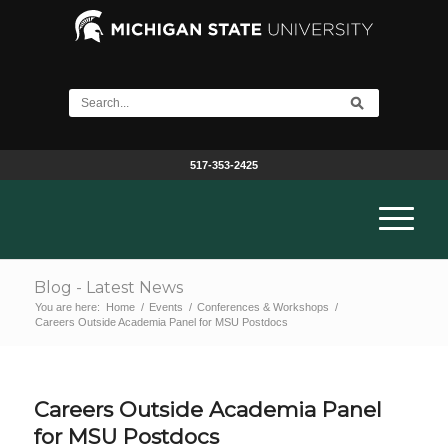
517-353-2425
Blog - Latest News
You are here:
Home
/
Events
/
Conferences & Workshops
/
Careers Outside Academia Panel for MSU Postdocs
Careers Outside Academia Panel
for MSU Postdocs