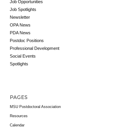
Job Opportunities
Job Spotlights
Newsletter
OPA News
PDA News
Postdoc Positions
Professional Development
Social Events
Spotlights
PAGES
MSU Postdoctoral Association
Resources
Calendar