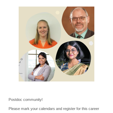
Postdoc community!
Please mark your calendars and register for this career