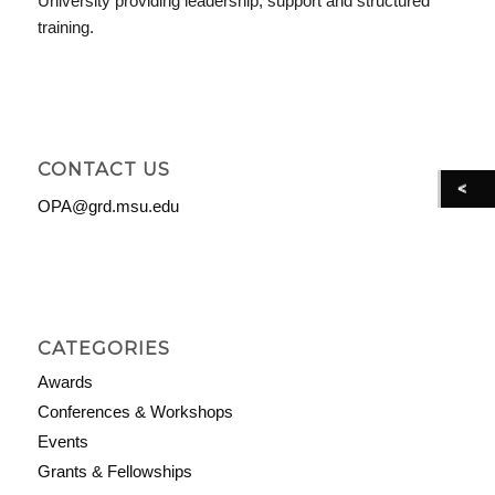
University providing leadership, support and structured
training.
CONTACT US
OPA@grd.msu.edu
CATEGORIES
Awards
Conferences & Workshops
Events
Grants & Fellowships