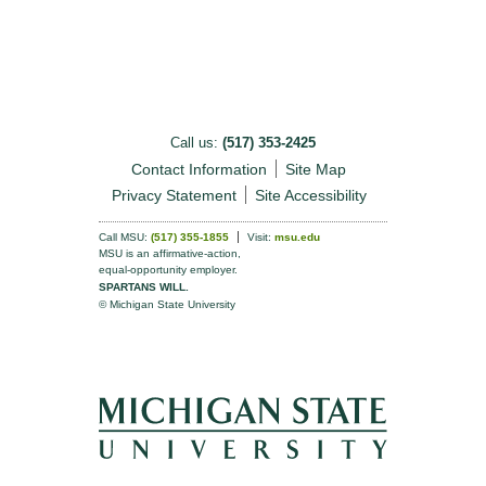
Call us:
(517) 353-2425
Contact Information
Site Map
Privacy Statement
Site Accessibility
Call MSU:
(517) 355-1855
Visit:
msu.edu
MSU is an affirmative-action,
equal-opportunity employer.
SPARTANS WILL.
© Michigan State University