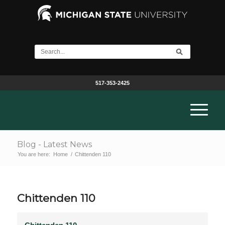
517-353-2425
Blog - Latest News
You are here:
Home
/
Chittenden 110
Chittenden 110