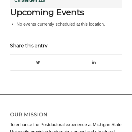
Chittenden 110
Upcoming Events
No events currently scheduled at this location.
Share this entry
OUR MISSION
To enhance the Postdoctoral experience at Michigan State
University providing leadership, support and structured