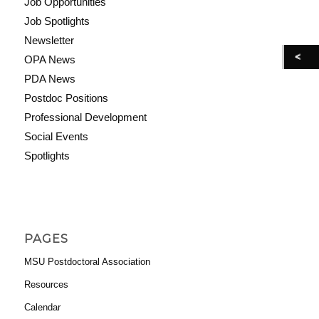
Job Opportunities
Job Spotlights
Newsletter
OPA News
PDA News
Postdoc Positions
Professional Development
Social Events
Spotlights
PAGES
MSU Postdoctoral Association
Resources
Calendar