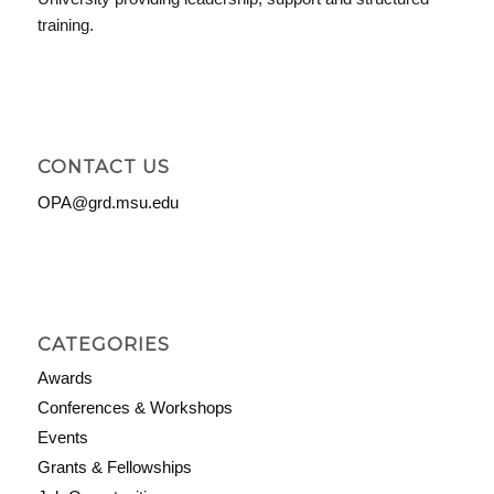
training.
CONTACT US
OPA@grd.msu.edu
CATEGORIES
Awards
Conferences & Workshops
Events
Grants & Fellowships