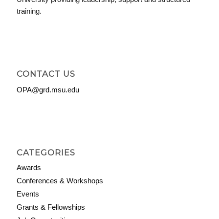
training.
CONTACT US
OPA@grd.msu.edu
CATEGORIES
Awards
Conferences & Workshops
Events
Grants & Fellowships