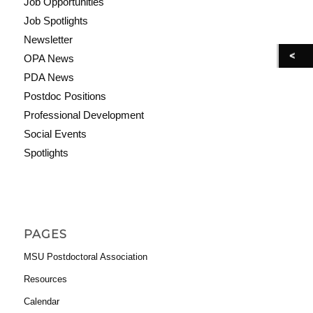
Job Opportunities
Job Spotlights
Newsletter
OPA News
PDA News
Postdoc Positions
Professional Development
Social Events
Spotlights
PAGES
MSU Postdoctoral Association
Resources
Calendar