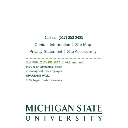
Call us:
(517) 353-2425
Contact Information
Site Map
Privacy Statement
Site Accessibility
Call MSU:
(517) 355-1855
Visit:
msu.edu
MSU is an affirmative-action,
equal-opportunity employer.
SPARTANS WILL.
© Michigan State University