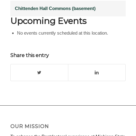
Chittenden Hall Commons (basement)
Upcoming Events
No events currently scheduled at this location.
Share this entry
OUR MISSION