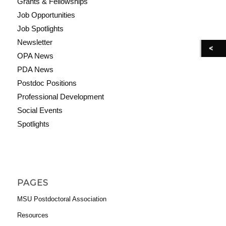
Grants & Fellowships
Job Opportunities
Job Spotlights
Newsletter
OPA News
PDA News
Postdoc Positions
Professional Development
Social Events
Spotlights
PAGES
MSU Postdoctoral Association
Resources