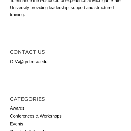
To enhance the Postdoctoral experience at Michigan State
University providing leadership, support and structured
training.
CONTACT US
OPA@grd.msu.edu
CATEGORIES
Awards
Conferences & Workshops
Events