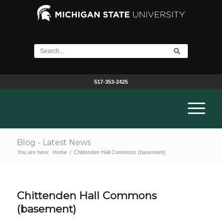
517-353-2425
Blog - Latest News
You are here:
Home
/
Chittenden Hall Commons (basement)
Chittenden Hall Commons
(basement)