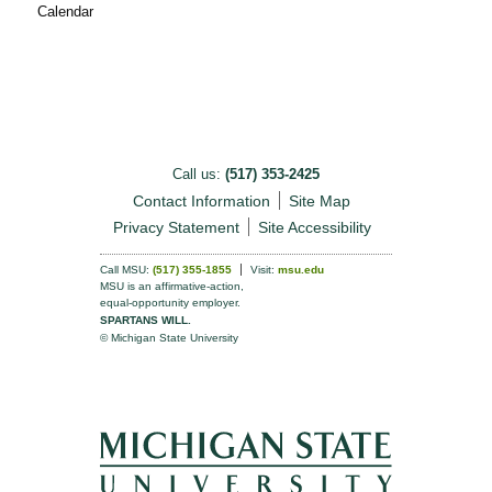
Calendar
Call us:
(517) 353-2425
Contact Information
Site Map
Privacy Statement
Site Accessibility
Call MSU:
(517) 355-1855
Visit:
msu.edu
MSU is an affirmative-action,
equal-opportunity employer.
SPARTANS WILL.
© Michigan State University