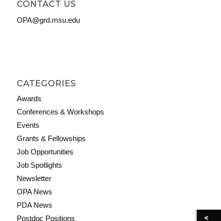
CONTACT US
OPA@grd.msu.edu
CATEGORIES
Awards
Conferences & Workshops
Events
Grants & Fellowships
Job Opportunities
Job Spotlights
Newsletter
OPA News
PDA News
Postdoc Positions