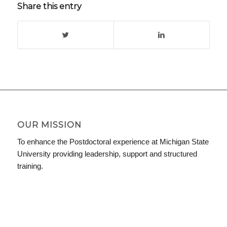
Share this entry
OUR MISSION
To enhance the Postdoctoral experience at Michigan State
University providing leadership, support and structured
training.