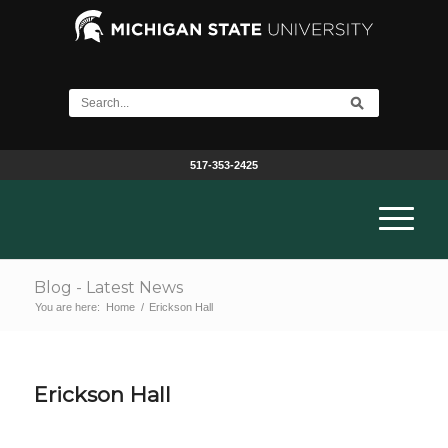
517-353-2425
Blog - Latest News
You are here:
Home
/
Erickson Hall
Erickson Hall