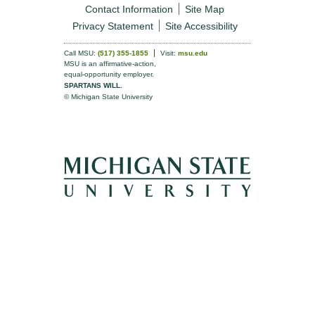
Contact Information
Site Map
Privacy Statement
Site Accessibility
Call MSU:
(517) 355-1855
Visit:
msu.edu
MSU is an affirmative-action,
equal-opportunity employer.
SPARTANS WILL.
© Michigan State University