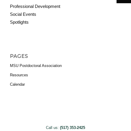
Professional Development
Social Events
Spotlights
PAGES
MSU Postdoctoral Association
Resources
Calendar
Call us:
(517) 353-2425