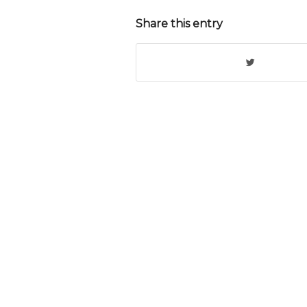
Share this entry