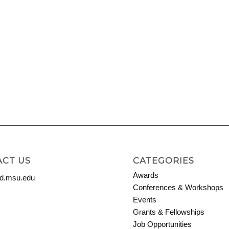
CT US
CATEGORIES
Awards
.msu.edu
Conferences & Workshops
Events
Grants & Fellowships
Job Opportunities