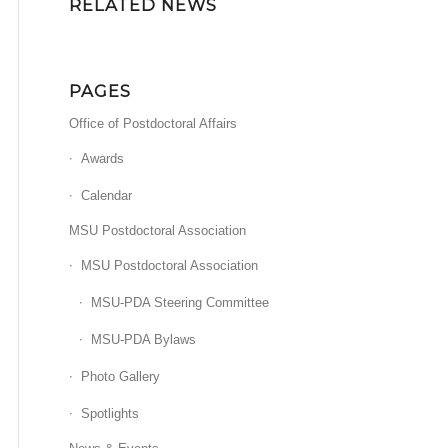
RELATED NEWS
PAGES
Office of Postdoctoral Affairs
Awards
Calendar
MSU Postdoctoral Association
MSU Postdoctoral Association
MSU-PDA Steering Committee
MSU-PDA Bylaws
Photo Gallery
Spotlights