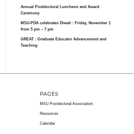
Annual Postdoctoral Luncheon and Award
Ceremony
MSU-PDA celebrates Diwali : Friday, November 1
from 5 pm – 7 pm
GREAT : Graduate Educator Advancement and
Teaching
PAGES
MSU Postdoctoral Association
Resources
Calendar