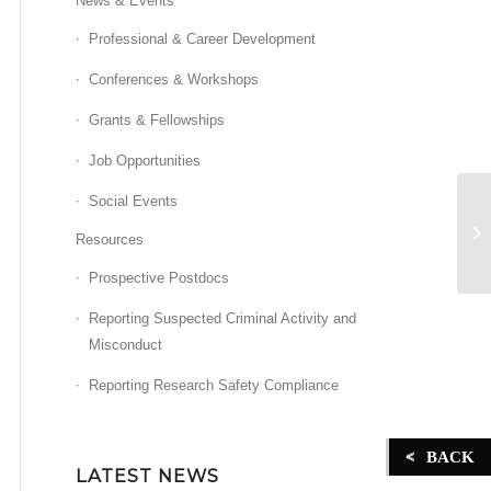
News & Events
Professional & Career Development
Conferences & Workshops
Grants & Fellowships
Job Opportunities
Social Events
Z
Resources
Prospective Postdocs
Reporting Suspected Criminal Activity and
Misconduct
Reporting Research Safety Compliance
BACK
LATEST NEWS