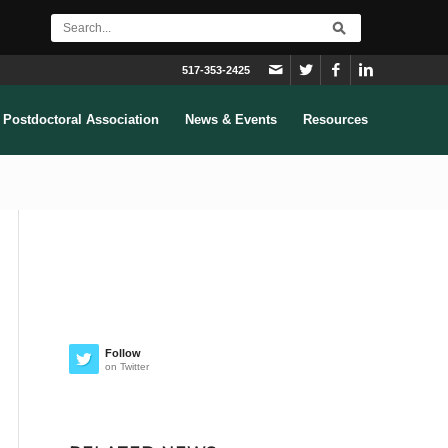
517-353-2425
Postdoctoral Association
News & Events
Resources
Follow
on Twitter