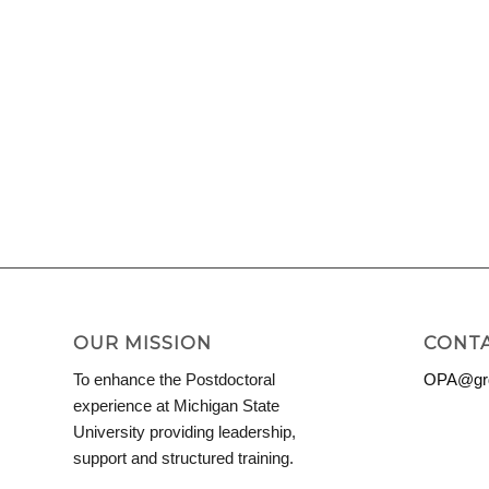
OUR MISSION
CONTA
To enhance the Postdoctoral
OPA@grd
experience at Michigan State
University providing leadership,
support and structured training.