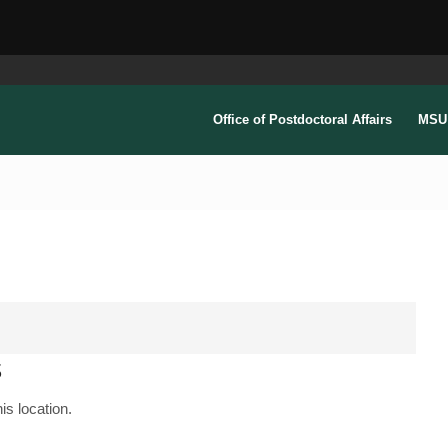
Office of Postdoctoral Affairs
MSU 
s
is location.