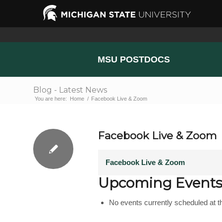
MSU POSTDOCS
Blog - Latest News
You are here:
Home
/
Facebook Live & Zoom
Facebook Live & Zoom
Facebook Live & Zoom
Upcoming Event
No events currently scheduled at th