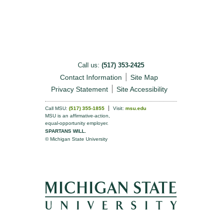
Call us:
(517) 353-2425
Contact Information
Site Map
Privacy Statement
Site Accessibility
Call MSU:
(517) 355-1855
Visit:
msu.edu
MSU is an affirmative-action,
equal-opportunity employer.
SPARTANS WILL.
© Michigan State University