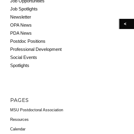
Job Opportunities
Job Spotlights
Newsletter
OPA News
PDA News
Postdoc Positions
Professional Development
Social Events
Spotlights
PAGES
MSU Postdoctoral Association
Resources
Calendar