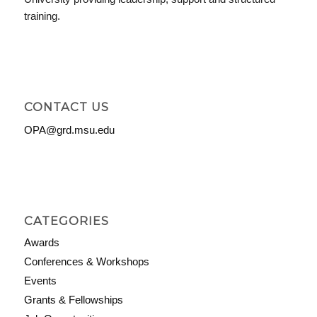
training.
CONTACT US
OPA@grd.msu.edu
CATEGORIES
Awards
Conferences & Workshops
Events
Grants & Fellowships