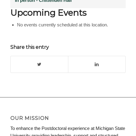
In person - Chittenden Hall
Upcoming Events
No events currently scheduled at this location.
Share this entry
OUR MISSION
To enhance the Postdoctoral experience at Michigan State
University providing leadership, support and structured