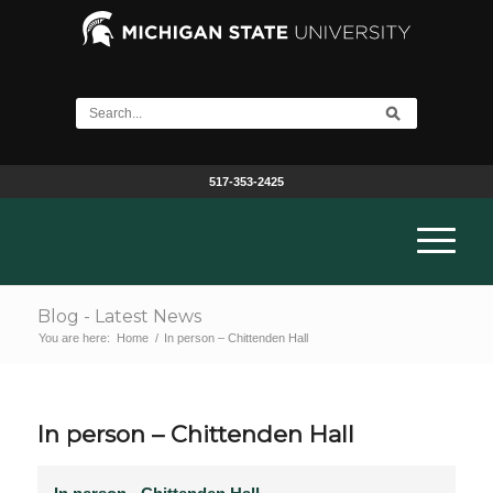
517-353-2425
Blog - Latest News
You are here:
Home
/
In person – Chittenden Hall
In person – Chittenden Hall