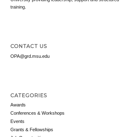
training.
CONTACT US
OPA@grd.msu.edu
CATEGORIES
Awards
Conferences & Workshops
Events
Grants & Fellowships