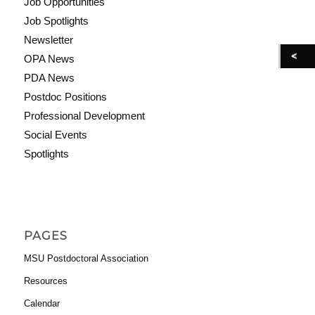
Job Opportunities
Job Spotlights
Newsletter
OPA News
PDA News
Postdoc Positions
Professional Development
Social Events
Spotlights
PAGES
MSU Postdoctoral Association
Resources
Calendar