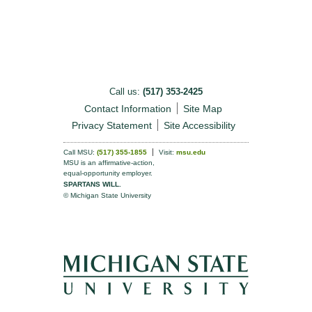
Call us:
(517) 353-2425
Contact Information
Site Map
Privacy Statement
Site Accessibility
Call MSU:
(517) 355-1855
Visit:
msu.edu
MSU is an affirmative-action,
equal-opportunity employer.
SPARTANS WILL.
© Michigan State University