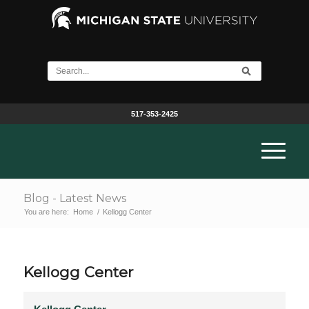
517-353-2425
Blog - Latest News
You are here:
Home
/
Kellogg Center
Kellogg Center