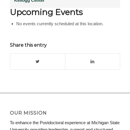
Kellogg Center
Upcoming Events
No events currently scheduled at this location.
Share this entry
OUR MISSION
To enhance the Postdoctoral experience at Michigan State
University providing leadership, support and structured