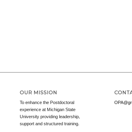
OUR MISSION
CONTA
To enhance the Postdoctoral
OPA@grd
experience at Michigan State
University providing leadership,
support and structured training.