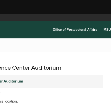
Office of Postdoctoral Affairs
MSU 
ence Center Auditorium
er Auditorium
s
is location.