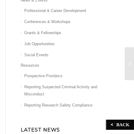
News & Events
Professional & Career Development
Conferences & Workshops
Grants & Fellowships
Job Opportunities
Social Events
On
Resources
Prospective Postdocs
Reporting Suspected Criminal Activity and
Misconduct
Reporting Research Safety Compliance
BACK
LATEST NEWS