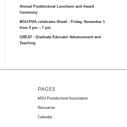
Annual Postdoctoral Luncheon and Award
Ceremony
MSU-PDA celebrates Diwali : Friday, November 1
from 5 pm – 7 pm
GREAT : Graduate Educator Advancement and
Teaching
PAGES
MSU Postdoctoral Association
Resources
Calendar