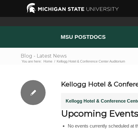
MSU POSTDOCS
Blog - Latest News
You are here:
Home
/
Kellogg Hotel & Conference Center Auditorium
Kellogg Hotel & Confer
Kellogg Hotel & Conference Cent
Upcoming Event
No events currently scheduled at th