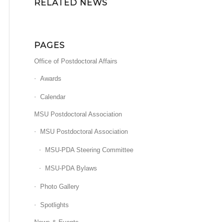
RELATED NEWS
PAGES
Office of Postdoctoral Affairs
Awards
Calendar
MSU Postdoctoral Association
MSU Postdoctoral Association
MSU-PDA Steering Committee
MSU-PDA Bylaws
Photo Gallery
Spotlights