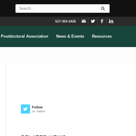
517-353-2425
Postdoctoral Association
News & Events
Resources
Follow
on Twitter