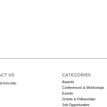
CT US
CATEGORIES
Awards
.msu.edu
Conferences & Workshops
Events
Grants & Fellowships
Job Opportunities