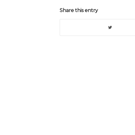
Share this entry