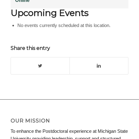
Online
Upcoming Events
No events currently scheduled at this location.
Share this entry
OUR MISSION
To enhance the Postdoctoral experience at Michigan State
University providing leadership, support and structured