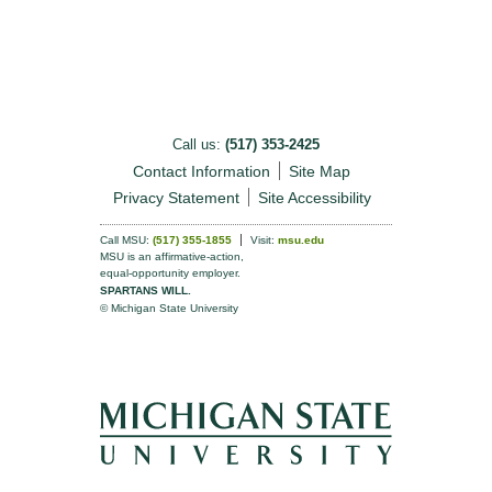
Call us:
(517) 353-2425
Contact Information
Site Map
Privacy Statement
Site Accessibility
Call MSU:
(517) 355-1855
Visit:
msu.edu
MSU is an affirmative-action,
equal-opportunity employer.
SPARTANS WILL.
© Michigan State University