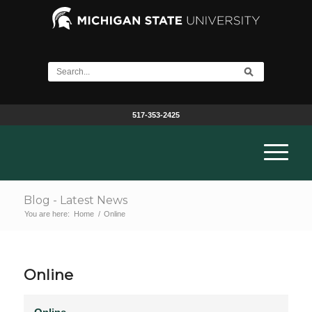
517-353-2425
Blog - Latest News
You are here:
Home
/
Online
Online