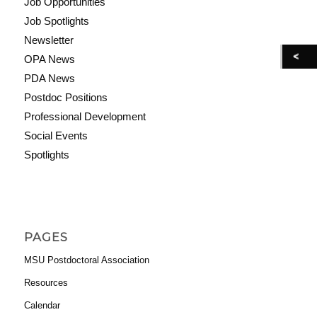
Job Opportunities
Job Spotlights
Newsletter
OPA News
PDA News
Postdoc Positions
Professional Development
Social Events
Spotlights
PAGES
MSU Postdoctoral Association
Resources
Calendar