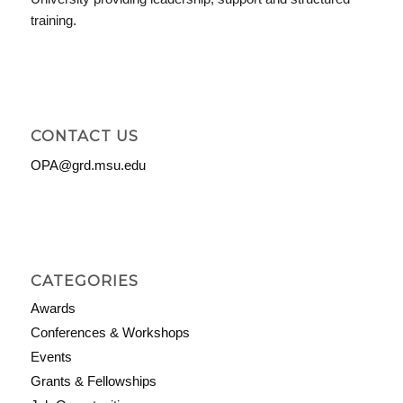
training.
CONTACT US
OPA@grd.msu.edu
CATEGORIES
Awards
Conferences & Workshops
Events
Grants & Fellowships