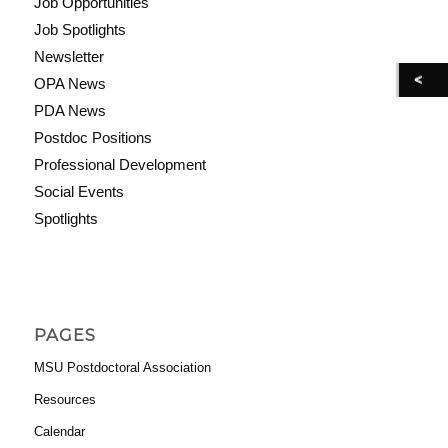
Job Opportunities
Job Spotlights
Newsletter
OPA News
PDA News
Postdoc Positions
Professional Development
Social Events
Spotlights
PAGES
MSU Postdoctoral Association
Resources
Calendar