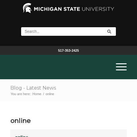
517-353-2425
Blog - Latest News
You are here:
Home
/
online
online