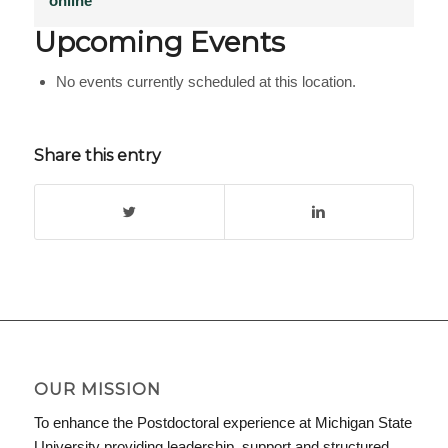
online
Upcoming Events
No events currently scheduled at this location.
Share this entry
OUR MISSION
To enhance the Postdoctoral experience at Michigan State
University providing leadership, support and structured