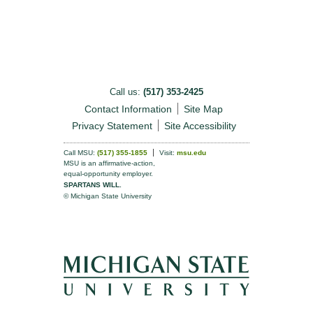
Call us:
(517) 353-2425
Contact Information
Site Map
Privacy Statement
Site Accessibility
Call MSU:
(517) 355-1855
Visit:
msu.edu
MSU is an affirmative-action,
equal-opportunity employer.
SPARTANS WILL.
© Michigan State University