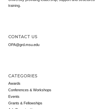
training.
CONTACT US
OPA@grd.msu.edu
CATEGORIES
Awards
Conferences & Workshops
Events
Grants & Fellowships