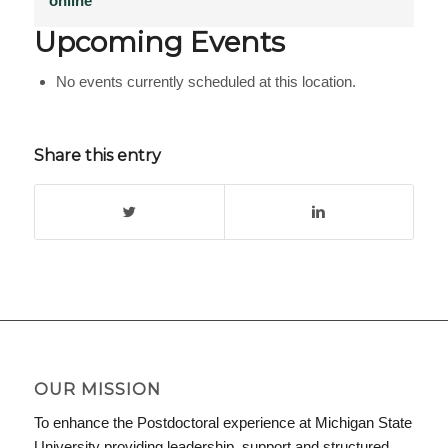
online
Upcoming Events
No events currently scheduled at this location.
Share this entry
OUR MISSION
To enhance the Postdoctoral experience at Michigan State
University providing leadership, support and structured