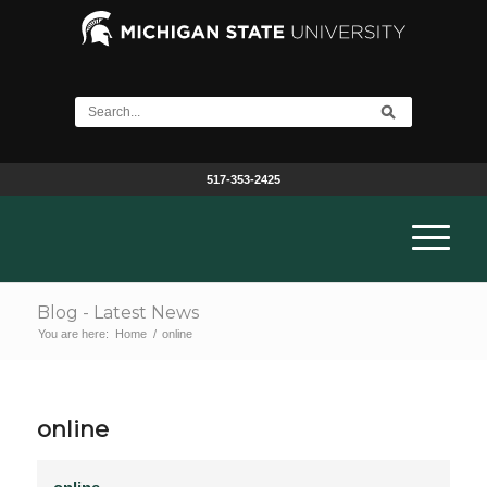
517-353-2425
Blog - Latest News
You are here:
Home
/
online
online