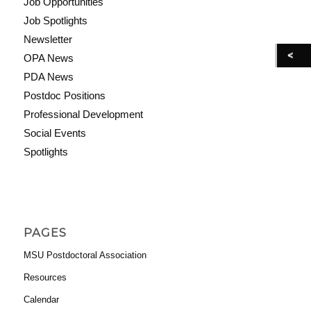
Job Opportunities
Job Spotlights
Newsletter
OPA News
PDA News
Postdoc Positions
Professional Development
Social Events
Spotlights
PAGES
MSU Postdoctoral Association
Resources
Calendar