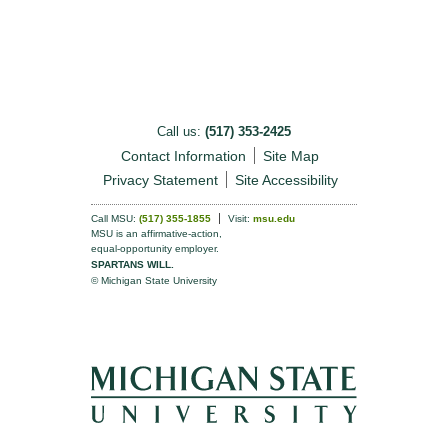
Call us:
(517) 353-2425
Contact Information
Site Map
Privacy Statement
Site Accessibility
Call MSU:
(517) 355-1855
Visit:
msu.edu
MSU is an affirmative-action,
equal-opportunity employer.
SPARTANS WILL.
© Michigan State University