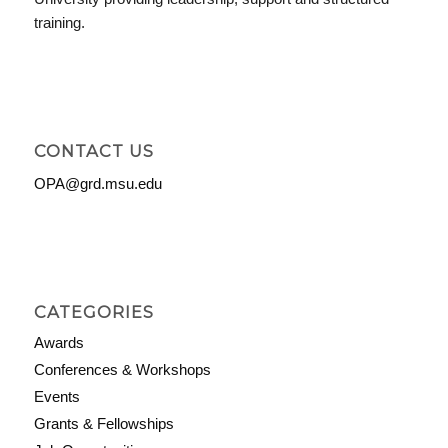
training.
CONTACT US
OPA@grd.msu.edu
CATEGORIES
Awards
Conferences & Workshops
Events
Grants & Fellowships