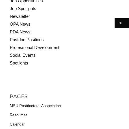
Job Opportunities
Job Spotlights
Newsletter
OPA News
PDA News
Postdoc Positions
Professional Development
Social Events
Spotlights
PAGES
MSU Postdoctoral Association
Resources
Calendar