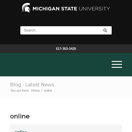
517-353-2425
Blog - Latest News
You are here:
Home
/
online
online