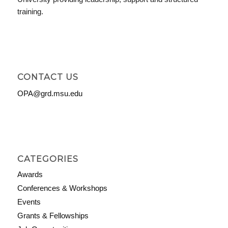
training.
CONTACT US
OPA@grd.msu.edu
CATEGORIES
Awards
Conferences & Workshops
Events
Grants & Fellowships