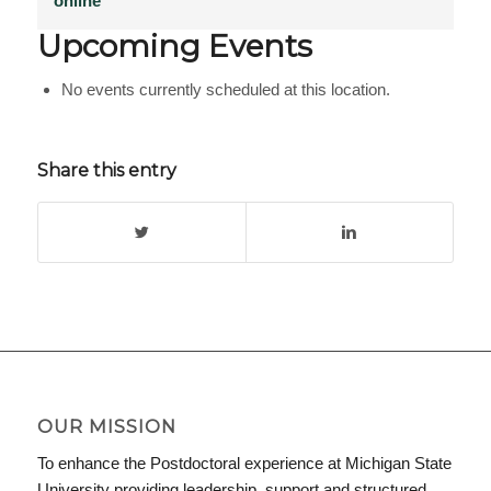
online
Upcoming Events
No events currently scheduled at this location.
Share this entry
OUR MISSION
To enhance the Postdoctoral experience at Michigan State
University providing leadership, support and structured