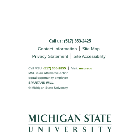
Call us:
(517) 353-2425
Contact Information
Site Map
Privacy Statement
Site Accessibility
Call MSU:
(517) 355-1855
Visit:
msu.edu
MSU is an affirmative-action,
equal-opportunity employer.
SPARTANS WILL.
© Michigan State University