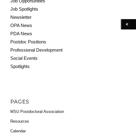
Job Opportunities
Job Spotlights
Newsletter
OPA News
PDA News
Postdoc Positions
Professional Development
Social Events
Spotlights
PAGES
MSU Postdoctoral Association
Resources
Calendar