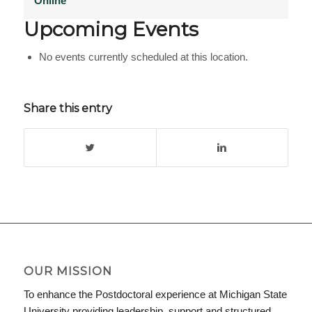
Online
Upcoming Events
No events currently scheduled at this location.
Share this entry
OUR MISSION
To enhance the Postdoctoral experience at Michigan State
University providing leadership, support and structured