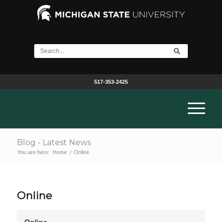
517-353-2425
Blog - Latest News
You are here:
Home
/
Online
Online