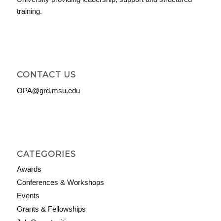
training.
CONTACT US
OPA@grd.msu.edu
CATEGORIES
Awards
Conferences & Workshops
Events
Grants & Fellowships