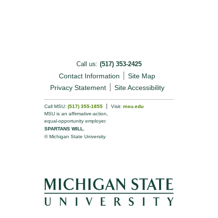
Call us:
(517) 353-2425
Contact Information
Site Map
Privacy Statement
Site Accessibility
Call MSU:
(517) 355-1855
Visit:
msu.edu
MSU is an affirmative-action,
equal-opportunity employer.
SPARTANS WILL.
© Michigan State University