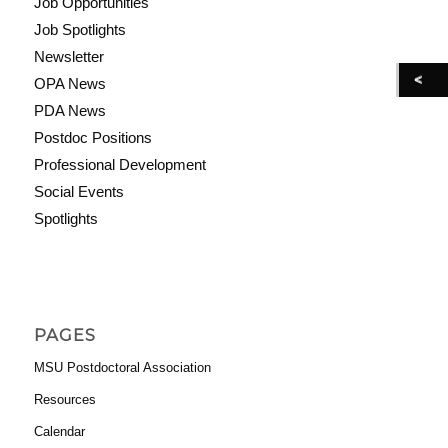
Job Opportunities
Job Spotlights
Newsletter
OPA News
PDA News
Postdoc Positions
Professional Development
Social Events
Spotlights
PAGES
MSU Postdoctoral Association
Resources
Calendar