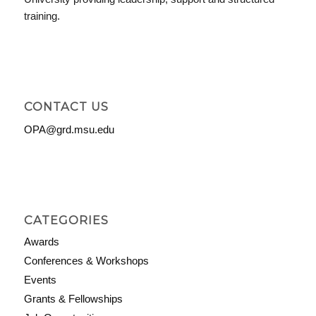
training.
CONTACT US
OPA@grd.msu.edu
CATEGORIES
Awards
Conferences & Workshops
Events
Grants & Fellowships