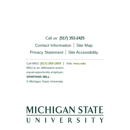
Call us:
(517) 353-2425
Contact Information
Site Map
Privacy Statement
Site Accessibility
Call MSU:
(517) 355-1855
Visit:
msu.edu
MSU is an affirmative-action,
equal-opportunity employer.
SPARTANS WILL.
© Michigan State University