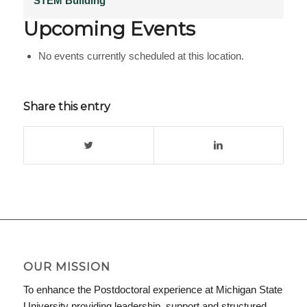
STEM Building
Upcoming Events
No events currently scheduled at this location.
Share this entry
OUR MISSION
To enhance the Postdoctoral experience at Michigan State
University providing leadership, support and structured