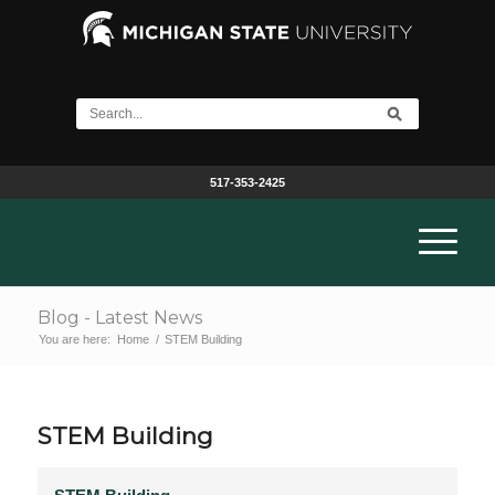
517-353-2425
Blog - Latest News
You are here:
Home
/
STEM Building
STEM Building