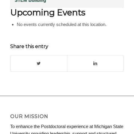
STEM Building
Upcoming Events
No events currently scheduled at this location.
Share this entry
OUR MISSION
To enhance the Postdoctoral experience at Michigan State
University providing leadership, support and structured