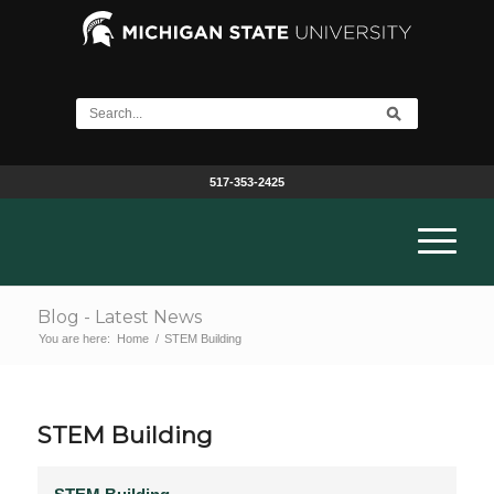
517-353-2425
Blog - Latest News
You are here:
Home
/
STEM Building
STEM Building