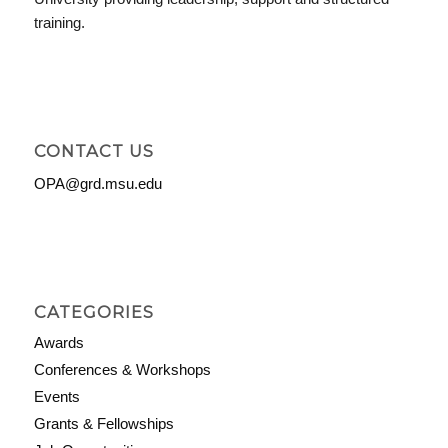
training.
CONTACT US
OPA@grd.msu.edu
CATEGORIES
Awards
Conferences & Workshops
Events
Grants & Fellowships