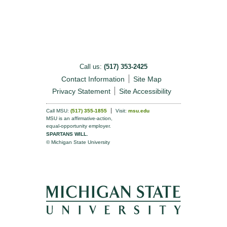
Call us:
(517) 353-2425
Contact Information
Site Map
Privacy Statement
Site Accessibility
Call MSU:
(517) 355-1855
Visit:
msu.edu
MSU is an affirmative-action,
equal-opportunity employer.
SPARTANS WILL.
© Michigan State University