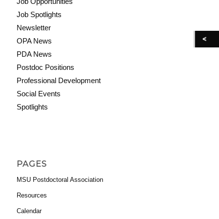
Job Opportunities
Job Spotlights
Newsletter
OPA News
PDA News
Postdoc Positions
Professional Development
Social Events
Spotlights
PAGES
MSU Postdoctoral Association
Resources
Calendar