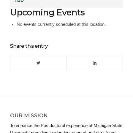
TBD
Upcoming Events
No events currently scheduled at this location.
Share this entry
OUR MISSION
To enhance the Postdoctoral experience at Michigan State
University providing leadership, support and structured