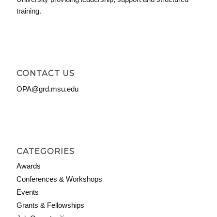
training.
CONTACT US
OPA@grd.msu.edu
CATEGORIES
Awards
Conferences & Workshops
Events
Grants & Fellowships