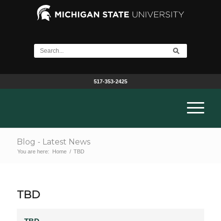
517-353-2425
Blog - Latest News
You are here:
Home
/
TBD
TBD