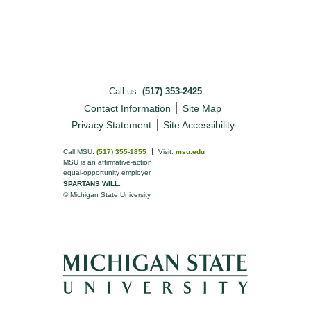
Call us:
(517) 353-2425
Contact Information
Site Map
Privacy Statement
Site Accessibility
Call MSU:
(517) 355-1855
Visit:
msu.edu
MSU is an affirmative-action,
equal-opportunity employer.
SPARTANS WILL.
© Michigan State University