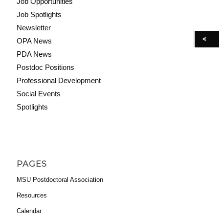
Job Opportunities
Job Spotlights
Newsletter
OPA News
PDA News
Postdoc Positions
Professional Development
Social Events
Spotlights
PAGES
MSU Postdoctoral Association
Resources
Calendar