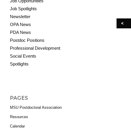
Job Opportunities
Job Spotlights
Newsletter
OPA News
PDA News
Postdoc Positions
Professional Development
Social Events
Spotlights
PAGES
MSU Postdoctoral Association
Resources
Calendar