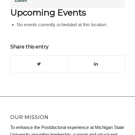
Zoom
Upcoming Events
No events currently scheduled at this location.
Share this entry
OUR MISSION
To enhance the Postdoctoral experience at Michigan State
University providing leadership, support and structured