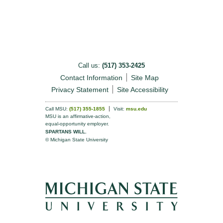
Call us:
(517) 353-2425
Contact Information
Site Map
Privacy Statement
Site Accessibility
Call MSU:
(517) 355-1855
Visit:
msu.edu
MSU is an affirmative-action,
equal-opportunity employer.
SPARTANS WILL.
© Michigan State University