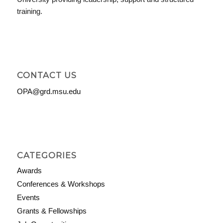
training.
CONTACT US
OPA@grd.msu.edu
CATEGORIES
Awards
Conferences & Workshops
Events
Grants & Fellowships