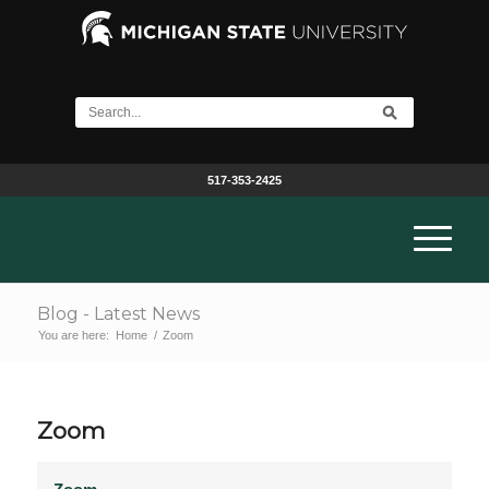
517-353-2425
Blog - Latest News
You are here:
Home
/
Zoom
Zoom