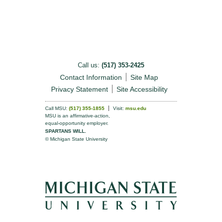
Call us:
(517) 353-2425
Contact Information
Site Map
Privacy Statement
Site Accessibility
Call MSU:
(517) 355-1855
Visit:
msu.edu
MSU is an affirmative-action,
equal-opportunity employer.
SPARTANS WILL.
© Michigan State University