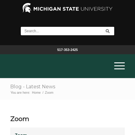
517-353-2425
Blog - Latest News
You are here:
Home
/
Zoom
Zoom