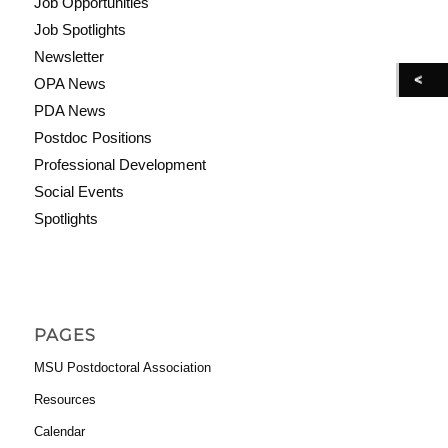
Job Opportunities
Job Spotlights
Newsletter
OPA News
PDA News
Postdoc Positions
Professional Development
Social Events
Spotlights
PAGES
MSU Postdoctoral Association
Resources
Calendar