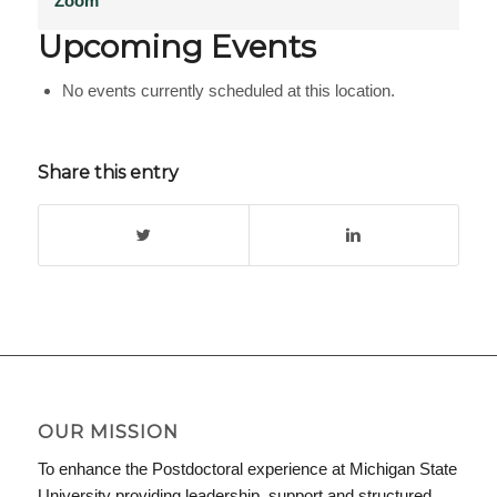
Zoom
Upcoming Events
No events currently scheduled at this location.
Share this entry
OUR MISSION
To enhance the Postdoctoral experience at Michigan State
University providing leadership, support and structured