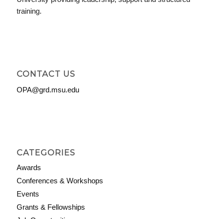
training.
CONTACT US
OPA@grd.msu.edu
CATEGORIES
Awards
Conferences & Workshops
Events
Grants & Fellowships