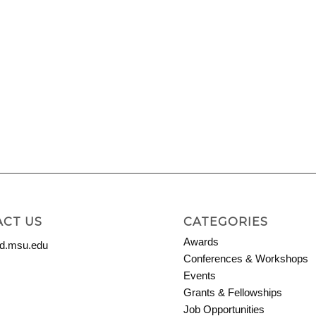
CT US
CATEGORIES
Awards
.msu.edu
Conferences & Workshops
Events
Grants & Fellowships
Job Opportunities