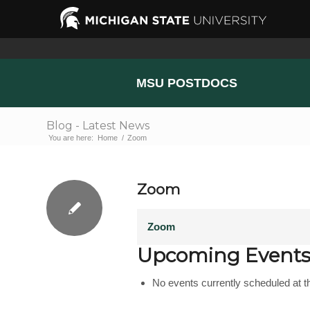
MSU POSTDOCS
Blog - Latest News
You are here:
Home
/
Zoom
Zoom
Zoom
Upcoming Event
No events currently scheduled at th