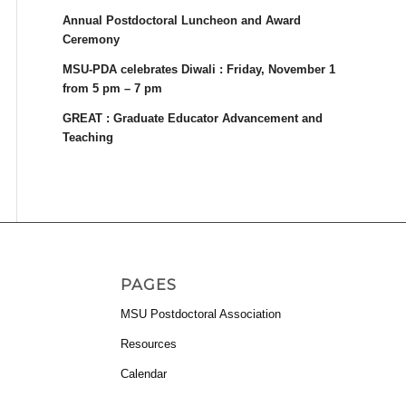
Annual Postdoctoral Luncheon and Award
Ceremony
MSU-PDA celebrates Diwali : Friday, November 1
from 5 pm – 7 pm
GREAT : Graduate Educator Advancement and
Teaching
PAGES
MSU Postdoctoral Association
Resources
Calendar