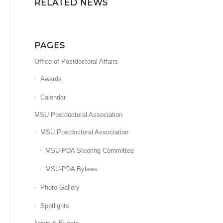
RELATED NEWS
PAGES
Office of Postdoctoral Affairs
Awards
Calendar
MSU Postdoctoral Association
MSU Postdoctoral Association
MSU-PDA Steering Committee
MSU-PDA Bylaws
Photo Gallery
Spotlights