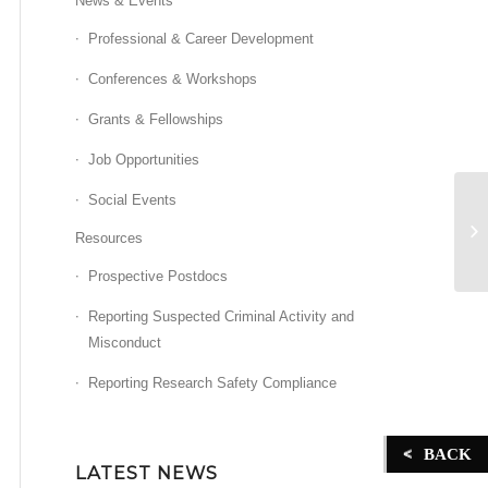
News & Events
Professional & Career Development
Conferences & Workshops
Grants & Fellowships
Job Opportunities
Social Events
Fa
Resources
Prospective Postdocs
Reporting Suspected Criminal Activity and
Misconduct
Reporting Research Safety Compliance
BACK
LATEST NEWS