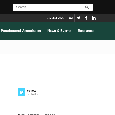
517-353-2425
Postdoctoral Association
News & Events
Resources
Follow
on Twitter