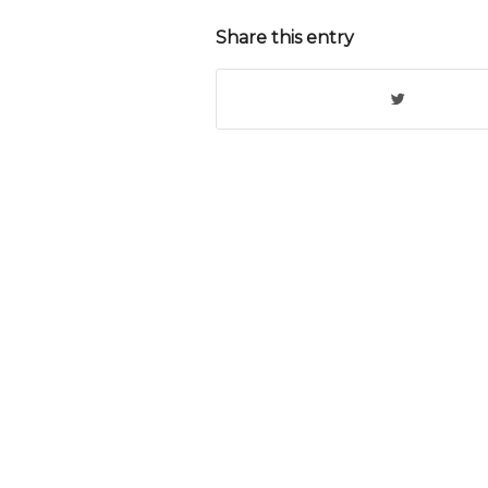
Share this entry