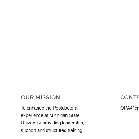
OUR MISSION
CONTA
To enhance the Postdoctoral
OPA@grd
experience at Michigan State
University providing leadership,
support and structured training.