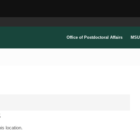
Office of Postdoctoral Affairs
MSU 
s
is location.