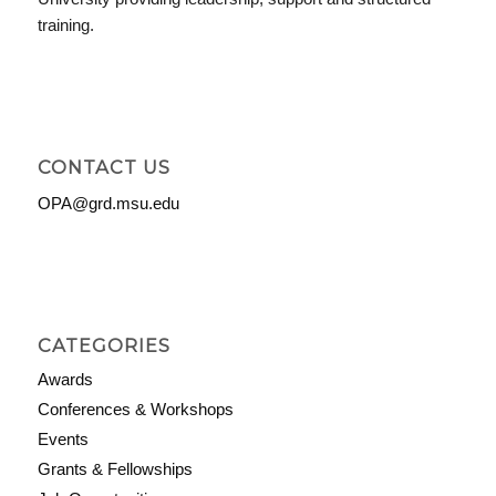
training.
CONTACT US
OPA@grd.msu.edu
CATEGORIES
Awards
Conferences & Workshops
Events
Grants & Fellowships