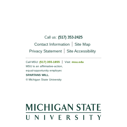
Call us:
(517) 353-2425
Contact Information
Site Map
Privacy Statement
Site Accessibility
Call MSU:
(517) 355-1855
Visit:
msu.edu
MSU is an affirmative-action,
equal-opportunity employer.
SPARTANS WILL.
© Michigan State University