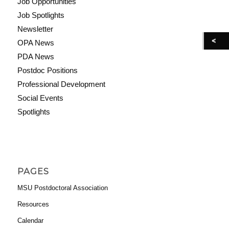
Job Opportunities
Job Spotlights
Newsletter
OPA News
PDA News
Postdoc Positions
Professional Development
Social Events
Spotlights
PAGES
MSU Postdoctoral Association
Resources
Calendar