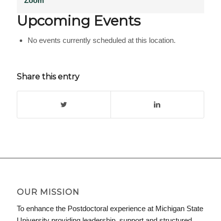
Zoom
Upcoming Events
No events currently scheduled at this location.
Share this entry
OUR MISSION
To enhance the Postdoctoral experience at Michigan State
University providing leadership, support and structured