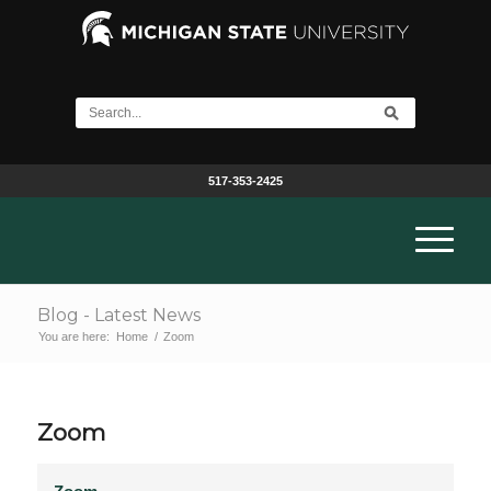
517-353-2425
Blog - Latest News
You are here:
Home
/
Zoom
Zoom