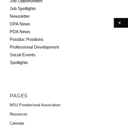
Job Opportunities
Job Spotlights
Newsletter
OPA News
PDA News
Postdoc Positions
Professional Development
Social Events
Spotlights
PAGES
MSU Postdoctoral Association
Resources
Calendar