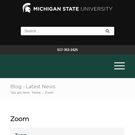
517-353-2425
Blog - Latest News
You are here:
Home
/
Zoom
Zoom