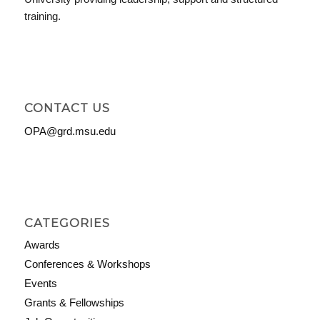
training.
CONTACT US
OPA@grd.msu.edu
CATEGORIES
Awards
Conferences & Workshops
Events
Grants & Fellowships