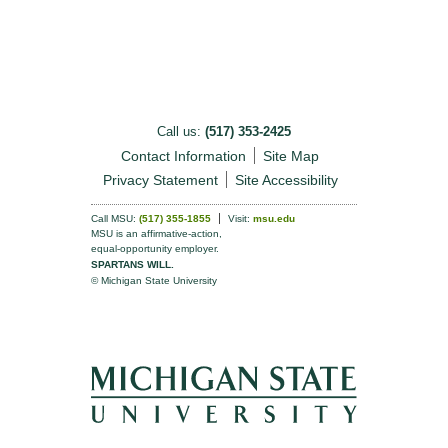
Call us:
(517) 353-2425
Contact Information
Site Map
Privacy Statement
Site Accessibility
Call MSU:
(517) 355-1855
Visit:
msu.edu
MSU is an affirmative-action,
equal-opportunity employer.
SPARTANS WILL.
© Michigan State University