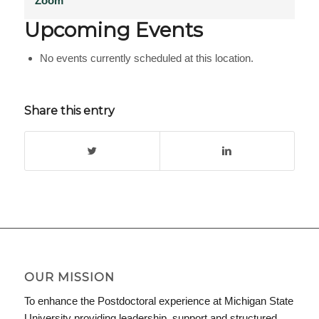
Zoom
Upcoming Events
No events currently scheduled at this location.
Share this entry
OUR MISSION
To enhance the Postdoctoral experience at Michigan State
University providing leadership, support and structured