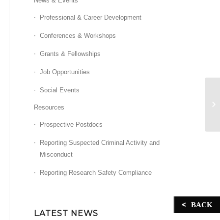
News & Events
Professional & Career Development
Conferences & Workshops
Grants & Fellowships
Job Opportunities
Social Events
ST
Resources
Prospective Postdocs
Reporting Suspected Criminal Activity and
Misconduct
Reporting Research Safety Compliance
BACK
LATEST NEWS