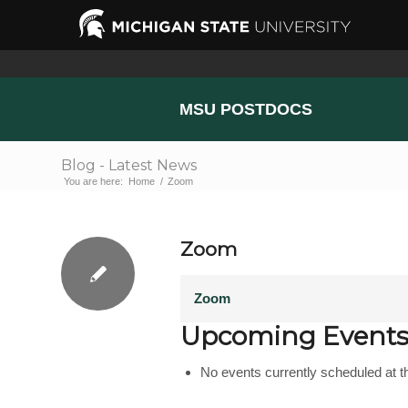
MSU POSTDOCS
Blog - Latest News
You are here:
Home
/
Zoom
Zoom
Zoom
Upcoming Event
No events currently scheduled at th