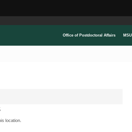
Office of Postdoctoral Affairs
MSU 
s
is location.