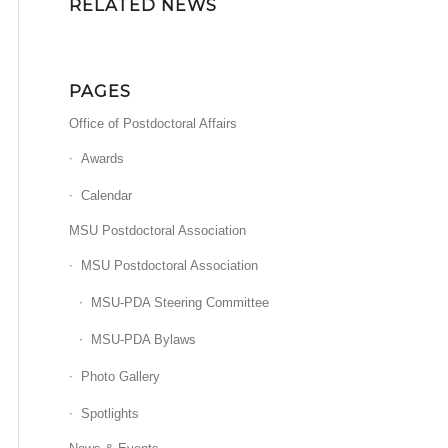
RELATED NEWS
PAGES
Office of Postdoctoral Affairs
Awards
Calendar
MSU Postdoctoral Association
MSU Postdoctoral Association
MSU-PDA Steering Committee
MSU-PDA Bylaws
Photo Gallery
Spotlights