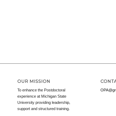
OUR MISSION
CONTA
To enhance the Postdoctoral
OPA@grd
experience at Michigan State
University providing leadership,
support and structured training.