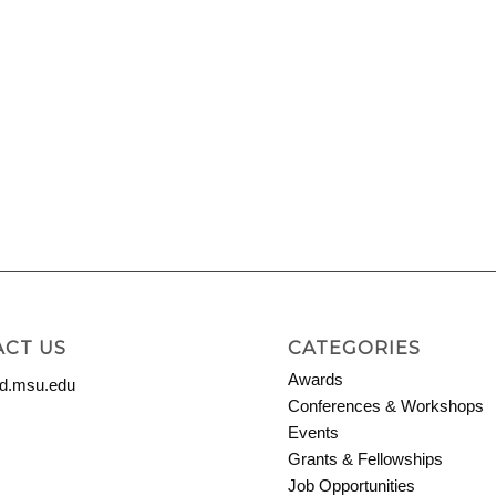
CT US
CATEGORIES
Awards
.msu.edu
Conferences & Workshops
Events
Grants & Fellowships
Job Opportunities