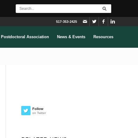
517-353-2425
Postdoctoral Association
News & Events
Resources
Follow
on Twitter