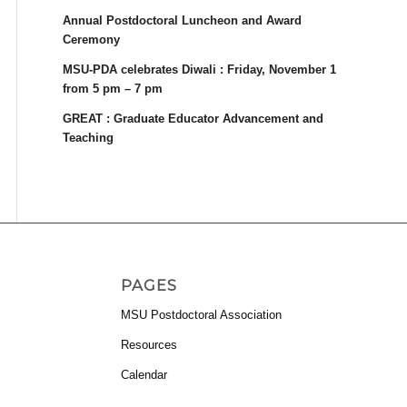
Annual Postdoctoral Luncheon and Award
Ceremony
MSU-PDA celebrates Diwali : Friday, November 1
from 5 pm – 7 pm
GREAT : Graduate Educator Advancement and
Teaching
PAGES
MSU Postdoctoral Association
Resources
Calendar