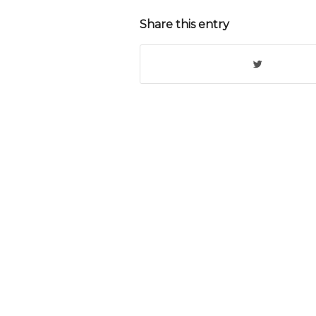
Share this entry