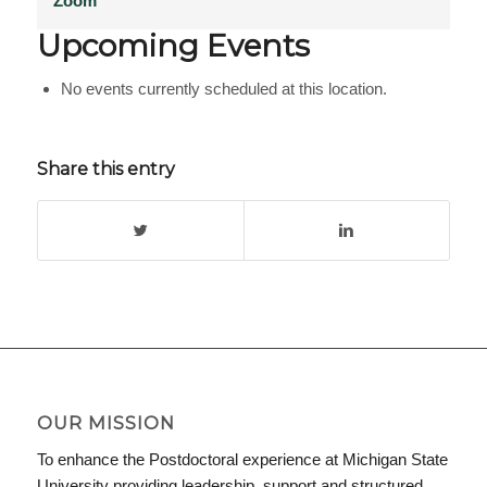
Zoom
Upcoming Events
No events currently scheduled at this location.
Share this entry
OUR MISSION
To enhance the Postdoctoral experience at Michigan State
University providing leadership, support and structured