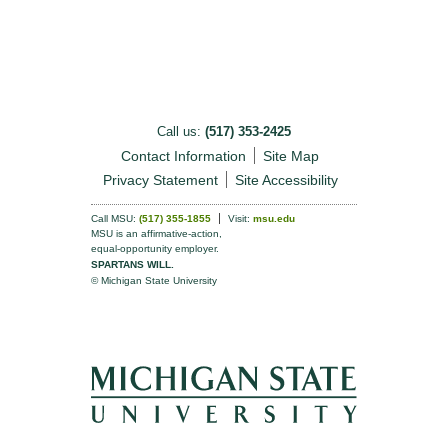
Call us:
(517) 353-2425
Contact Information
Site Map
Privacy Statement
Site Accessibility
Call MSU:
(517) 355-1855
Visit:
msu.edu
MSU is an affirmative-action,
equal-opportunity employer.
SPARTANS WILL.
© Michigan State University