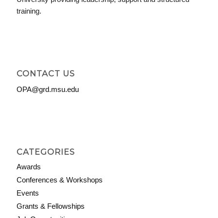
training.
CONTACT US
OPA@grd.msu.edu
CATEGORIES
Awards
Conferences & Workshops
Events
Grants & Fellowships