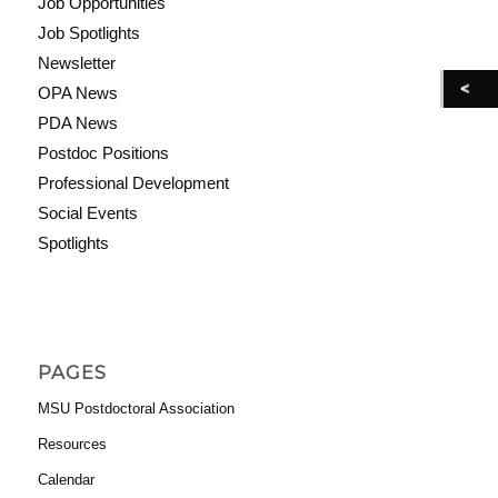
Job Opportunities
Job Spotlights
Newsletter
OPA News
PDA News
Postdoc Positions
Professional Development
Social Events
Spotlights
PAGES
MSU Postdoctoral Association
Resources
Calendar