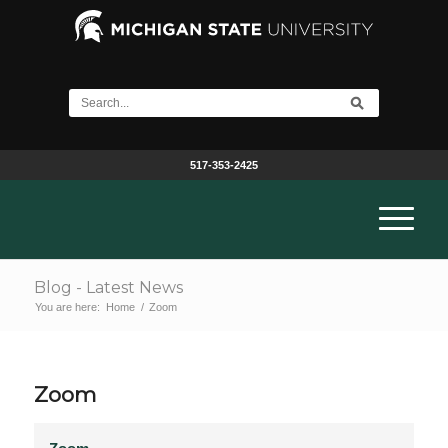
517-353-2425
Blog - Latest News
You are here:
Home
/
Zoom
Zoom