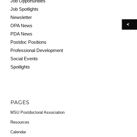
Job Opportunities
Job Spotlights
Newsletter
OPA News
PDA News
Postdoc Positions
Professional Development
Social Events
Spotlights
PAGES
MSU Postdoctoral Association
Resources
Calendar