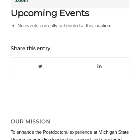
Zoom
Upcoming Events
No events currently scheduled at this location.
Share this entry
OUR MISSION
To enhance the Postdoctoral experience at Michigan State
University providing leadership, support and structured