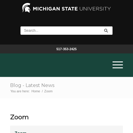
517-353-2425
Blog - Latest News
You are here:
Home
/
Zoom
Zoom