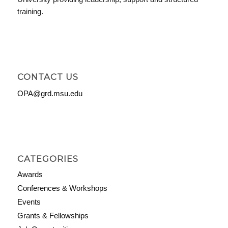
training.
CONTACT US
OPA@grd.msu.edu
CATEGORIES
Awards
Conferences & Workshops
Events
Grants & Fellowships