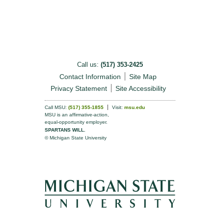
Call us:
(517) 353-2425
Contact Information
Site Map
Privacy Statement
Site Accessibility
Call MSU:
(517) 355-1855
Visit:
msu.edu
MSU is an affirmative-action,
equal-opportunity employer.
SPARTANS WILL.
© Michigan State University