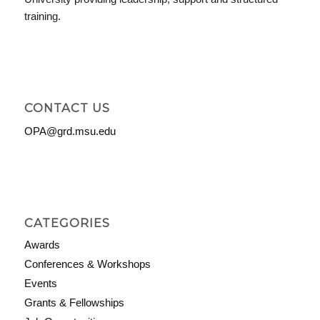
training.
CONTACT US
OPA@grd.msu.edu
CATEGORIES
Awards
Conferences & Workshops
Events
Grants & Fellowships