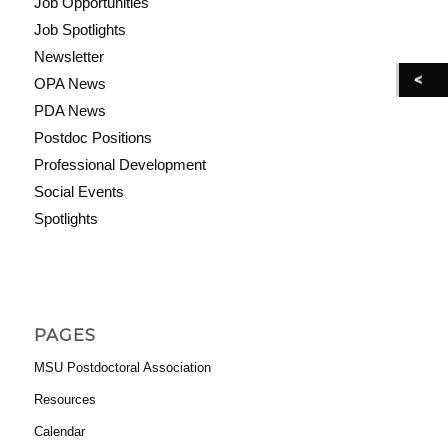
Job Opportunities
Job Spotlights
Newsletter
OPA News
PDA News
Postdoc Positions
Professional Development
Social Events
Spotlights
PAGES
MSU Postdoctoral Association
Resources
Calendar