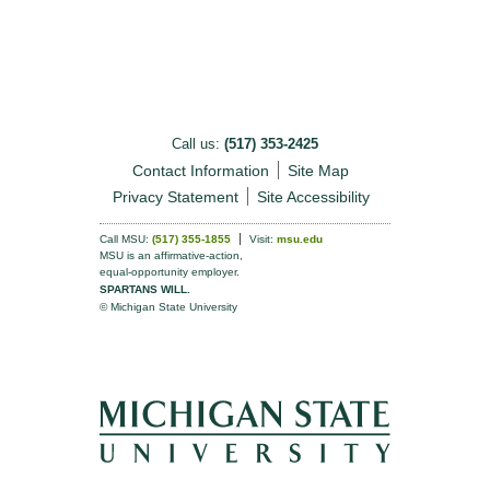
Call us:
(517) 353-2425
Contact Information
Site Map
Privacy Statement
Site Accessibility
Call MSU:
(517) 355-1855
Visit:
msu.edu
MSU is an affirmative-action,
equal-opportunity employer.
SPARTANS WILL.
© Michigan State University