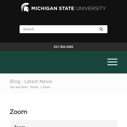
517-353-2425
Blog - Latest News
You are here:
Home
/
Zoom
Zoom