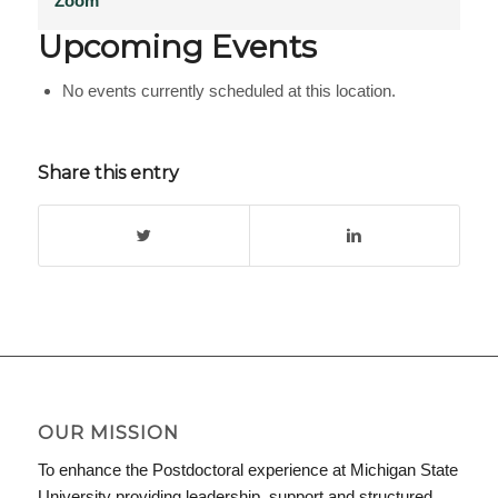
Zoom
Upcoming Events
No events currently scheduled at this location.
Share this entry
OUR MISSION
To enhance the Postdoctoral experience at Michigan State
University providing leadership, support and structured