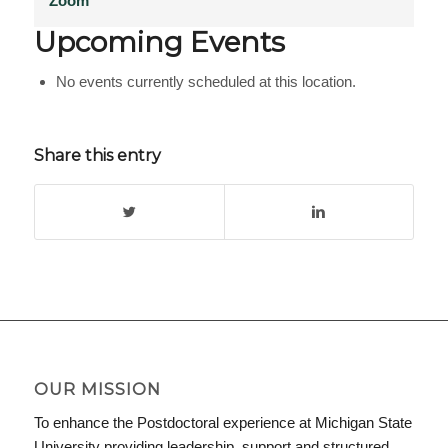
Zoom
Upcoming Events
No events currently scheduled at this location.
Share this entry
OUR MISSION
To enhance the Postdoctoral experience at Michigan State
University providing leadership, support and structured