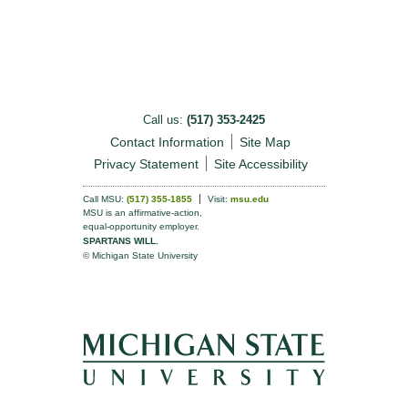
Call us:
(517) 353-2425
Contact Information
Site Map
Privacy Statement
Site Accessibility
Call MSU:
(517) 355-1855
Visit:
msu.edu
MSU is an affirmative-action,
equal-opportunity employer.
SPARTANS WILL.
© Michigan State University