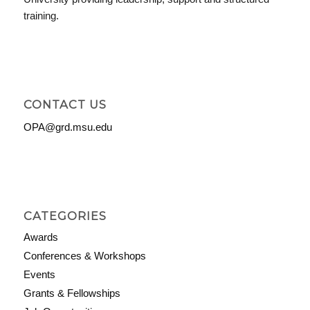
training.
CONTACT US
OPA@grd.msu.edu
CATEGORIES
Awards
Conferences & Workshops
Events
Grants & Fellowships