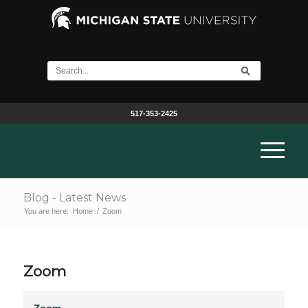
517-353-2425
Blog - Latest News
You are here:
Home
/
Zoom
Zoom