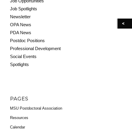
Job Opportunities
Job Spotlights
Newsletter
OPA News
PDA News
Postdoc Positions
Professional Development
Social Events
Spotlights
PAGES
MSU Postdoctoral Association
Resources
Calendar