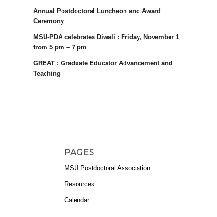
Annual Postdoctoral Luncheon and Award
Ceremony
MSU-PDA celebrates Diwali : Friday, November 1
from 5 pm – 7 pm
GREAT : Graduate Educator Advancement and
Teaching
PAGES
MSU Postdoctoral Association
Resources
Calendar