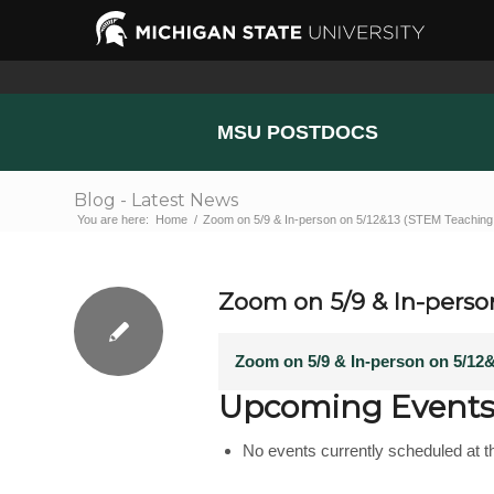
MSU POSTDOCS
Blog - Latest News
You are here:
Home
/
Zoom on 5/9 & In-person on 5/12&13 (STEM Teaching 
Zoom on 5/9 & In-perso
Zoom on 5/9 & In-person on 5/12
Upcoming Event
No events currently scheduled at th