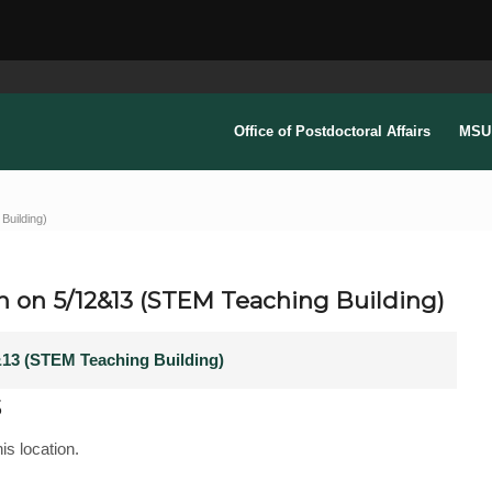
Office of Postdoctoral Affairs
MSU 
Building)
n on 5/12&13 (STEM Teaching Building)
&13 (STEM Teaching Building)
s
is location.