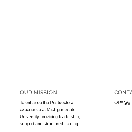
OUR MISSION
CONTA
To enhance the Postdoctoral
OPA@grd
experience at Michigan State
University providing leadership,
support and structured training.