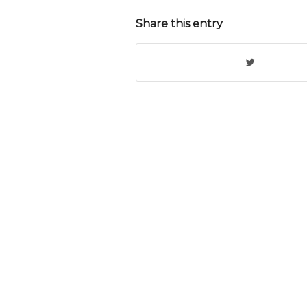
Share this entry