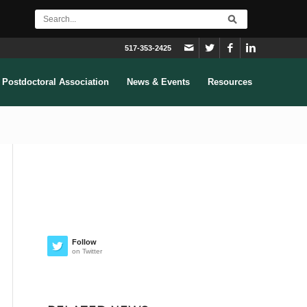
517-353-2425
Postdoctoral Association
News & Events
Resources
Follow
on Twitter