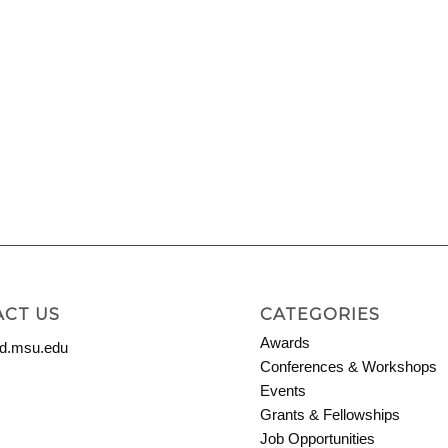
CT US
CATEGORIES
Awards
.msu.edu
Conferences & Workshops
Events
Grants & Fellowships
Job Opportunities