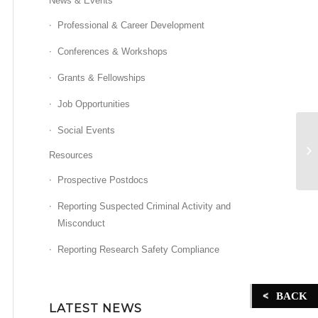
News & Events
Professional & Career Development
Conferences & Workshops
Grants & Fellowships
Job Opportunities
Social Events
Z
Resources
Prospective Postdocs
Reporting Suspected Criminal Activity and
Misconduct
Reporting Research Safety Compliance
BACK
LATEST NEWS