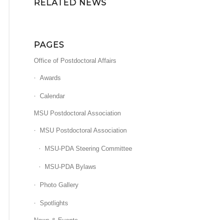
RELATED NEWS
PAGES
Office of Postdoctoral Affairs
Awards
Calendar
MSU Postdoctoral Association
MSU Postdoctoral Association
MSU-PDA Steering Committee
MSU-PDA Bylaws
Photo Gallery
Spotlights