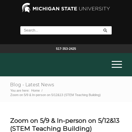
517-353-2425
Blog - Latest News
You are here:
Home
/
Zoom on 5/9 & In-person on 5/12&13 (STEM Teaching Building)
Zoom on 5/9 & In-person on 5/12&13
(STEM Teaching Building)