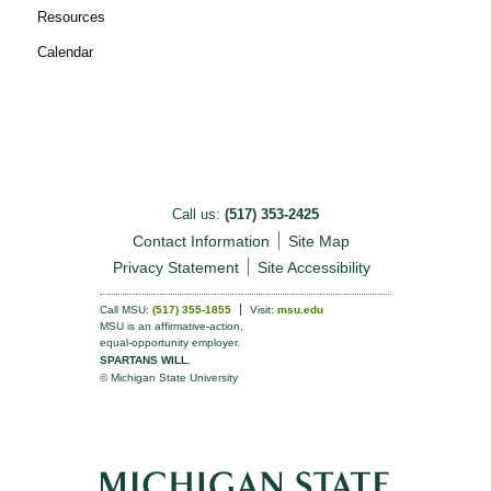
Resources
Calendar
Call us:
(517) 353-2425
Contact Information
Site Map
Privacy Statement
Site Accessibility
Call MSU:
(517) 355-1855
Visit:
msu.edu
MSU is an affirmative-action,
equal-opportunity employer.
SPARTANS WILL.
© Michigan State University