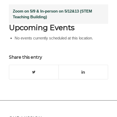
Zoom on 5/9 & In-person on 5/12&13 (STEM
Teaching Building)
Upcoming Events
No events currently scheduled at this location.
Share this entry