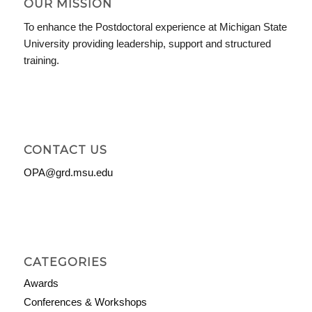
OUR MISSION
To enhance the Postdoctoral experience at Michigan State
University providing leadership, support and structured
training.
CONTACT US
OPA@grd.msu.edu
CATEGORIES
Awards
Conferences & Workshops