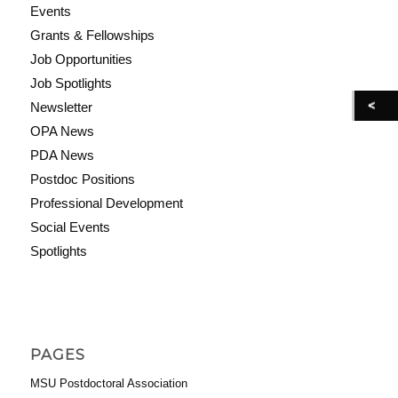
Events
Grants & Fellowships
Job Opportunities
Job Spotlights
Newsletter
OPA News
PDA News
Postdoc Positions
Professional Development
Social Events
Spotlights
PAGES
MSU Postdoctoral Association